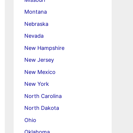
Montana
Nebraska
Nevada
New Hampshire
New Jersey
New Mexico
New York
North Carolina
North Dakota
Ohio
Oklahoma