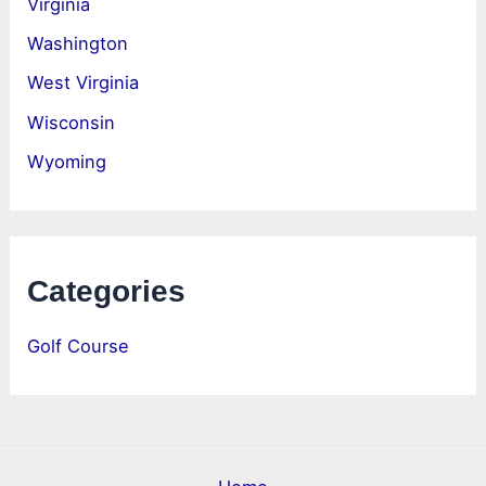
Virginia
Washington
West Virginia
Wisconsin
Wyoming
Categories
Golf Course