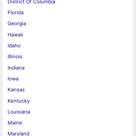
District Of Columbia
Florida
Georgia
Hawaii
Idaho
Illinois
Indiana
Iowa
Kansas
Kentucky
Louisiana
Maine
Maryland