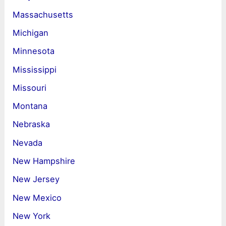
Massachusetts
Michigan
Minnesota
Mississippi
Missouri
Montana
Nebraska
Nevada
New Hampshire
New Jersey
New Mexico
New York