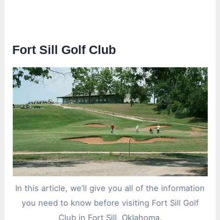
Fort Sill Golf Club
In this article, we’ll give you all of the information
you need to know before visiting Fort Sill Golf
Club in Fort Sill, Oklahoma.