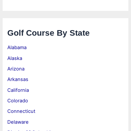
Golf Course By State
Alabama
Alaska
Arizona
Arkansas
California
Colorado
Connecticut
Delaware