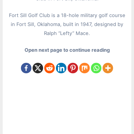
Fort Sill Golf Club is a 18-hole military golf course
in Fort Sill, Oklahoma, built in 1947, designed by
Ralph “Lefty” Mace.
Open next page to continue reading