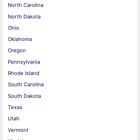
North Carolina
North Dakota
Ohio
Oklahoma
Oregon
Pennsylvania
Rhode Island
South Carolina
South Dakota
Texas
Utah
Vermont