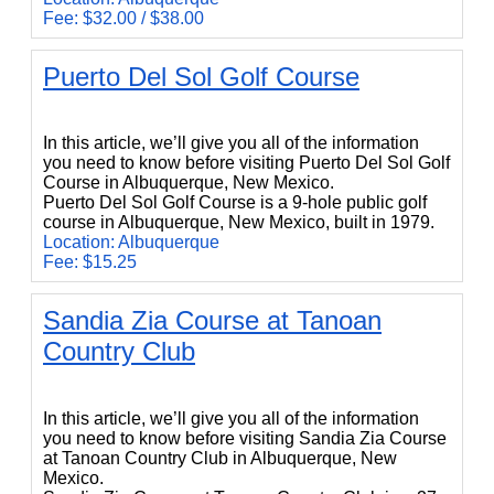
Fee: $32.00 / $38.00
Puerto Del Sol Golf Course
Puerto Del Sol Golf Course
In this article, we’ll give you all of the information
you need to know before visiting Puerto Del Sol Golf
Course in Albuquerque, New Mexico.
Puerto Del Sol Golf Course is a 9-hole public golf
course in Albuquerque, New Mexico, built in 1979.
Location: Albuquerque
Fee: $15.25
Sandia Zia Course at Tanoan
Country Club
Sandia Zia Course at Tanoan Country Club
In this article, we’ll give you all of the information
you need to know before visiting Sandia Zia Course
at Tanoan Country Club in Albuquerque, New
Mexico.