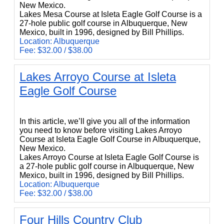
New Mexico.
Lakes Mesa Course at Isleta Eagle Golf Course is a
27-hole public golf course in Albuquerque, New
Mexico, built in 1996, designed by Bill Phillips.
Location: Albuquerque
Fee: $32.00 / $38.00
Lakes Arroyo Course at Isleta
Eagle Golf Course
Lakes Arroyo Course at Isleta Eagle Golf Course
In this article, we’ll give you all of the information
you need to know before visiting Lakes Arroyo
Course at Isleta Eagle Golf Course in Albuquerque,
New Mexico.
Lakes Arroyo Course at Isleta Eagle Golf Course is
a 27-hole public golf course in Albuquerque, New
Mexico, built in 1996, designed by Bill Phillips.
Location: Albuquerque
Fee: $32.00 / $38.00
Four Hills Country Club