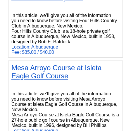
Four Hills Country Club
In this article, we’ll give you all of the information
you need to know before visiting Four Hills Country
Club in Albuquerque, New Mexico.
Four Hills Country Club is a 18-hole private golf
course in Albuquerque, New Mexico, built in 1958,
designed by Bob E. Baldock.
Location: Albuquerque
Fee: $35.00 / $40.00
Mesa Arroyo Course at Isleta
Eagle Golf Course
Mesa Arroyo Course at Isleta Eagle Golf Course
In this article, we’ll give you all of the information
you need to know before visiting Mesa Arroyo
Course at Isleta Eagle Golf Course in Albuquerque,
New Mexico.
Mesa Arroyo Course at Isleta Eagle Golf Course is a
27-hole public golf course in Albuquerque, New
Mexico, built in 1996, designed by Bill Phillips.
Location: Albuquerque