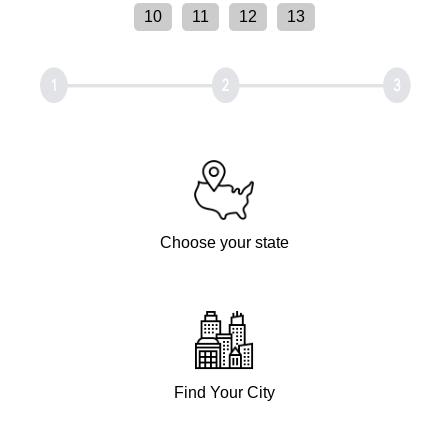
10
11
12
13
Choose your state
Find Your City