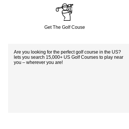
Get The Golf Couse
Are you looking for the perfect golf course in the US?
lets you search 15,000+ US Golf Courses to play near
you – wherever you are!