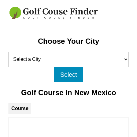
Choose Your City
Select
Golf Course In New Mexico
Course