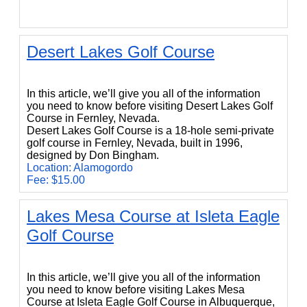
Desert Lakes Golf Course
Desert Lakes Golf Course
In this article, we’ll give you all of the information
you need to know before visiting Desert Lakes Golf
Course in Fernley, Nevada.
Desert Lakes Golf Course is a 18-hole semi-private
golf course in Fernley, Nevada, built in 1996,
designed by Don Bingham.
Location: Alamogordo
Fee: $15.00
Lakes Mesa Course at Isleta Eagle
Golf Course
Lakes Mesa Course at Isleta Eagle Golf Course
In this article, we’ll give you all of the information
you need to know before visiting Lakes Mesa
Course at Isleta Eagle Golf Course in Albuquerque,