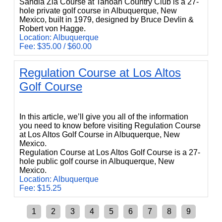
Sandia Zia Course at Tanoan Country Club is a 27-
hole private golf course in Albuquerque, New
Mexico, built in 1979, designed by Bruce Devlin &
Robert von Hagge.
Location: Albuquerque
Fee: $35.00 / $60.00
Regulation Course at Los Altos
Golf Course
Regulation Course at Los Altos Golf Course
In this article, we’ll give you all of the information
you need to know before visiting Regulation Course
at Los Altos Golf Course in Albuquerque, New
Mexico.
Regulation Course at Los Altos Golf Course is a 27-
hole public golf course in Albuquerque, New
Mexico.
Location: Albuquerque
Fee: $15.25
1
2
3
4
5
6
7
8
9