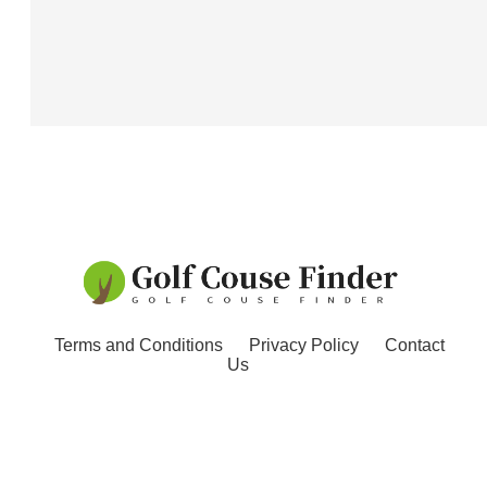
Terms and Conditions
Privacy Policy
Contact
Us