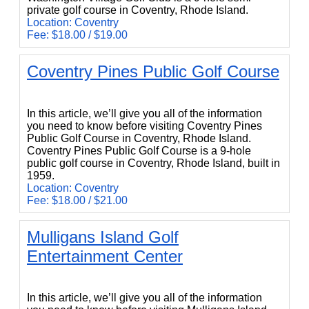
private golf course in Coventry, Rhode Island.
Location: Coventry
Fee: $18.00 / $19.00
Coventry Pines Public Golf Course
Coventry Pines Public Golf Course
In this article, we’ll give you all of the information
you need to know before visiting Coventry Pines
Public Golf Course in Coventry, Rhode Island.
Coventry Pines Public Golf Course is a 9-hole
public golf course in Coventry, Rhode Island, built in
1959.
Location: Coventry
Fee: $18.00 / $21.00
Mulligans Island Golf
Entertainment Center
Mulligans Island Golf Entertainment Center
In this article, we’ll give you all of the information