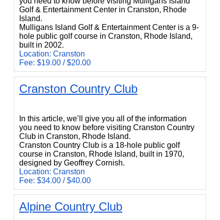
you need to know before visiting Mulligans Island
Golf & Entertainment Center in Cranston, Rhode
Island.
Mulligans Island Golf & Entertainment Center is a 9-
hole public golf course in Cranston, Rhode Island,
built in 2002.
Location: Cranston
Fee: $19.00 / $20.00
Cranston Country Club
Cranston Country Club
In this article, we’ll give you all of the information
you need to know before visiting Cranston Country
Club in Cranston, Rhode Island.
Cranston Country Club is a 18-hole public golf
course in Cranston, Rhode Island, built in 1970,
designed by Geoffrey Cornish.
Location: Cranston
Fee: $34.00 / $40.00
Alpine Country Club
Alpine Country Club