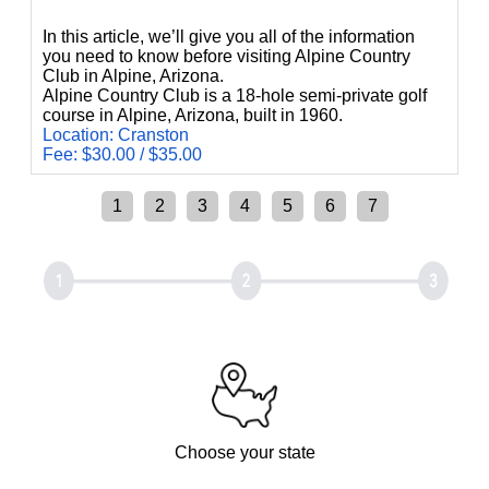
In this article, we’ll give you all of the information
you need to know before visiting Alpine Country
Club in Alpine, Arizona.
Alpine Country Club is a 18-hole semi-private golf
course in Alpine, Arizona, built in 1960.
Location: Cranston
Fee: $30.00 / $35.00
1
2
3
4
5
6
7
Choose your state