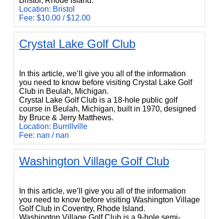
Bristol, Rhode Island.
Location: Bristol
Fee: $10.00 / $12.00
Crystal Lake Golf Club
Crystal Lake Golf Club
In this article, we’ll give you all of the information
you need to know before visiting Crystal Lake Golf
Club in Beulah, Michigan.
Crystal Lake Golf Club is a 18-hole public golf
course in Beulah, Michigan, built in 1970, designed
by Bruce & Jerry Matthews.
Location: Burrillville
Fee: nan / nan
Washington Village Golf Club
Washington Village Golf Club
In this article, we’ll give you all of the information
you need to know before visiting Washington Village
Golf Club in Coventry, Rhode Island.
Washington Village Golf Club is a 9-hole semi-