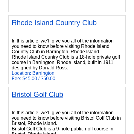
Rhode Island Country Club
Rhode Island Country Club
In this article, we’ll give you all of the information
you need to know before visiting Rhode Island
Country Club in Barrington, Rhode Island.
Rhode Island Country Club is a 18-hole private golf
course in Barrington, Rhode Island, built in 1911,
designed by Donald Ross.
Location: Barrington
Fee: $45.00 / $50.00
Bristol Golf Club
Bristol Golf Club
In this article, we’ll give you all of the information
you need to know before visiting Bristol Golf Club in
Bristol, Rhode Island.
Bristol Golf Club is a 9-hole public golf course in