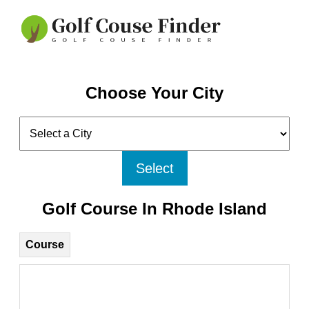
Choose Your City
Select
Golf Course In Rhode Island
Course