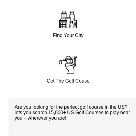
Find Your City
Get The Golf Couse
Are you looking for the perfect golf course in the US?
lets you search 15,000+ US Golf Courses to play near
you – wherever you are!