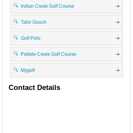
🔍
Indian Creek Golf Course
➔
🔍
Talor Gooch
➔
🔍
Golf Polo
➔
🔍
Pebble Creek Golf Course
➔
🔍
Mygolf
➔
Contact Details