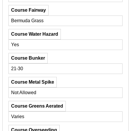
Course Fairway
Bermuda Grass
Course Water Hazard
Yes
Course Bunker
21-30
Course Metal Spike
Not Allowed
Course Greens Aerated
Varies
Course Overseeding