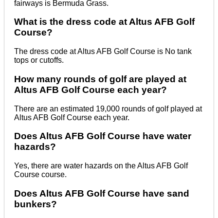
fairways is Bermuda Grass.
What is the dress code at Altus AFB Golf
Course?
The dress code at Altus AFB Golf Course is No tank
tops or cutoffs.
How many rounds of golf are played at
Altus AFB Golf Course each year?
There are an estimated 19,000 rounds of golf played at
Altus AFB Golf Course each year.
Does Altus AFB Golf Course have water
hazards?
Yes, there are water hazards on the Altus AFB Golf
Course course.
Does Altus AFB Golf Course have sand
bunkers?