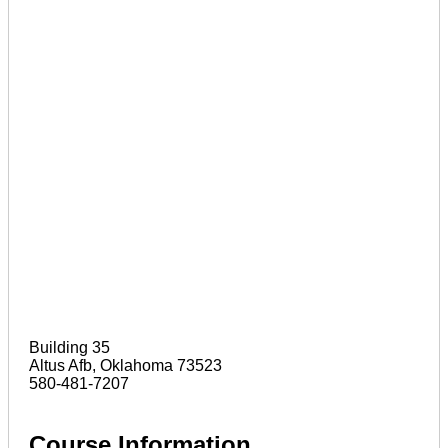
Building 35
Altus Afb, Oklahoma 73523
580-481-7207
Course Information