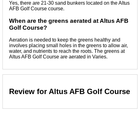
Yes, there are 21-30 sand bunkers located on the Altus
AFB Golf Course course.
When are the greens aerated at Altus AFB
Golf Course?
Aeration is needed to keep the greens healthy and
involves placing small holes in the greens to allow air,
water, and nutrients to reach the roots. The greens at
Altus AFB Golf Course are aerated in Varies.
Review for Altus AFB Golf Course