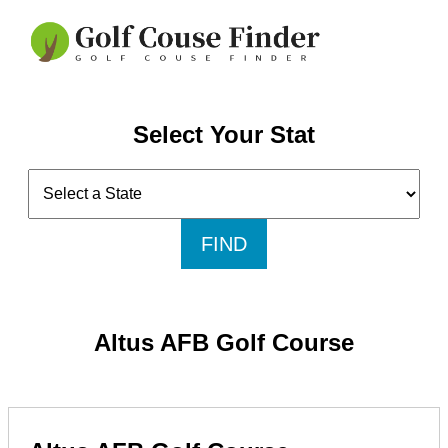
Select Your Stat
FIND
Altus AFB Golf Course