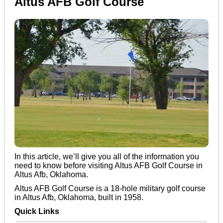
Altus AFB Golf Course
In this article, we’ll give you all of the information you
need to know before visiting Altus AFB Golf Course in
Altus Afb, Oklahoma.
Altus AFB Golf Course is a 18-hole military golf course
in Altus Afb, Oklahoma, built in 1958.
Quick Links