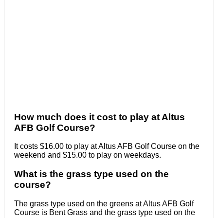
How much does it cost to play at Altus
AFB Golf Course?
It costs $16.00 to play at Altus AFB Golf Course on the
weekend and $15.00 to play on weekdays.
What is the grass type used on the
course?
The grass type used on the greens at Altus AFB Golf
Course is Bent Grass and the grass type used on the