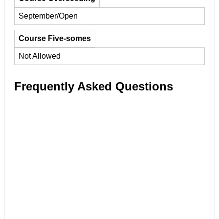
September/Open
Course Five-somes
Not Allowed
Frequently Asked Questions