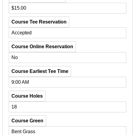
$15.00
Course Tee Reservation
Accepted
Course Online Reservation
No
Course Earliest Tee Time
9:00 AM
Course Holes
18
Course Green
Bent Grass