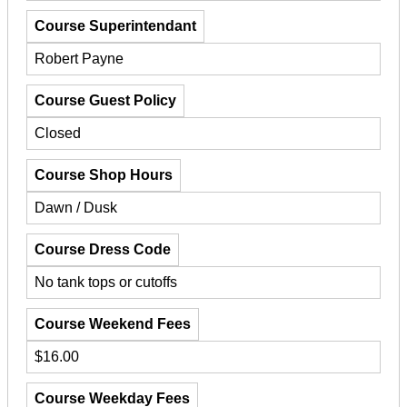
Course Superintendant
Robert Payne
Course Guest Policy
Closed
Course Shop Hours
Dawn / Dusk
Course Dress Code
No tank tops or cutoffs
Course Weekend Fees
$16.00
Course Weekday Fees