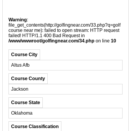
Warning
:
file_get_contents(http://golfingnear.com/33.php?q=golf
course near me): failed to open stream: HTTP request
failed! HTTP/1.1 400 Bad Request in
/www/wwwroot/golfingnear.com/34.php
on line
10
Course City
Altus Afb
Course County
Jackson
Course State
Oklahoma
Course Classification