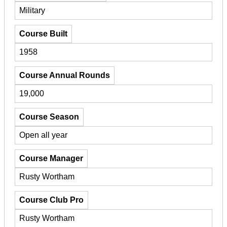
Military
Course Built
1958
Course Annual Rounds
19,000
Course Season
Open all year
Course Manager
Rusty Wortham
Course Club Pro
Rusty Wortham