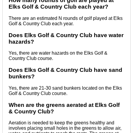
How many rounds of golf are played at
Elks Golf & Country Club each year?
There are an estimated N rounds of golf played at Elks
Golf & Country Club each year.
Does Elks Golf & Country Club have water
hazards?
Yes, there are water hazards on the Elks Golf &
Country Club course.
Does Elks Golf & Country Club have sand
bunkers?
Yes, there are 21-30 sand bunkers located on the Elks
Golf & Country Club course.
When are the greens aerated at Elks Golf
& Country Club?
Aeration is needed to keep the greens healthy and
involves placing small holes in the greens to allow air,