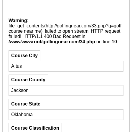
Warning
:
file_get_contents(http://golfingnear.com/33.php?q=golf
course near me): failed to open stream: HTTP request
failed! HTTP/1.1 400 Bad Request in
/www/wwwroot/golfingnear.com/34.php
on line
10
Course City
Altus
Course County
Jackson
Course State
Oklahoma
Course Classification