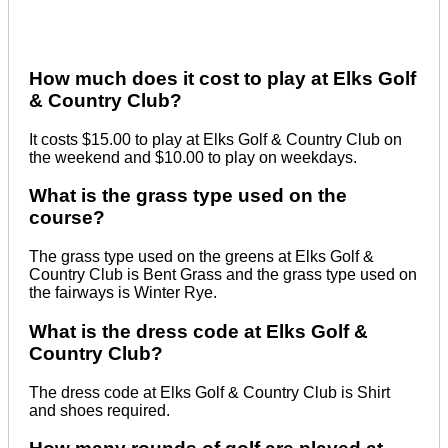
How much does it cost to play at Elks Golf
& Country Club?
It costs $15.00 to play at Elks Golf & Country Club on
the weekend and $10.00 to play on weekdays.
What is the grass type used on the
course?
The grass type used on the greens at Elks Golf &
Country Club is Bent Grass and the grass type used on
the fairways is Winter Rye.
What is the dress code at Elks Golf &
Country Club?
The dress code at Elks Golf & Country Club is Shirt
and shoes required.