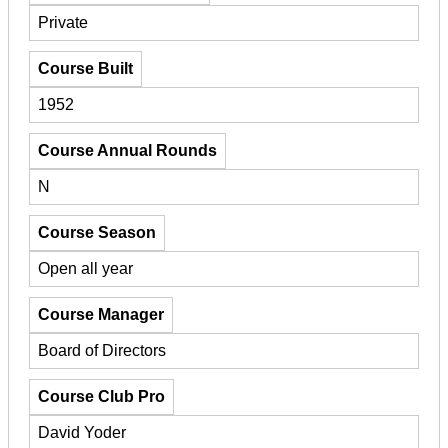
Private
Course Built
1952
Course Annual Rounds
N
Course Season
Open all year
Course Manager
Board of Directors
Course Club Pro
David Yoder