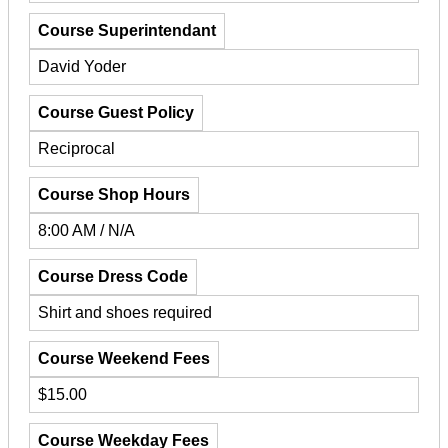
Course Superintendant
David Yoder
Course Guest Policy
Reciprocal
Course Shop Hours
8:00 AM / N/A
Course Dress Code
Shirt and shoes required
Course Weekend Fees
$15.00
Course Weekday Fees