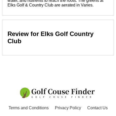
water, and nutrients to reach the roots. The greens at
Elks Golf & Country Club are aerated in Varies.
Review for Elks Golf Country
Club
Terms and Conditions
Privacy Policy
Contact Us