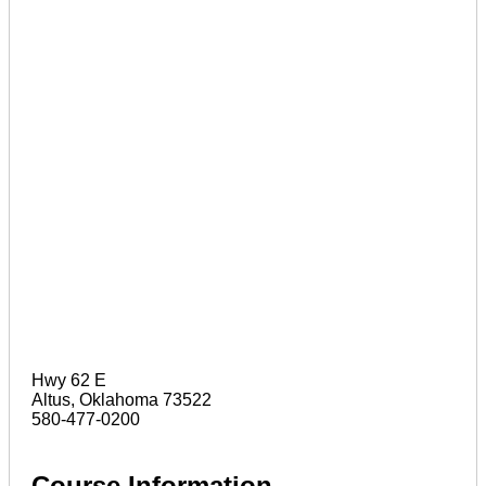
Hwy 62 E
Altus, Oklahoma 73522
580-477-0200
Course Information