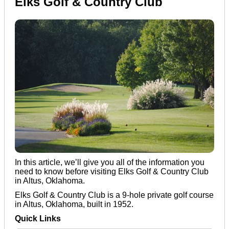
Elks Golf & Country Club
In this article, we’ll give you all of the information you
need to know before visiting Elks Golf & Country Club
in Altus, Oklahoma.
Elks Golf & Country Club is a 9-hole private golf course
in Altus, Oklahoma, built in 1952.
Quick Links