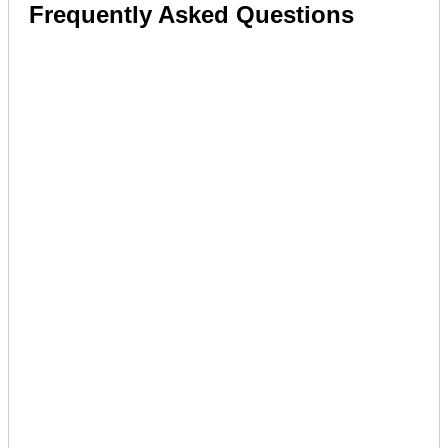
Frequently Asked Questions