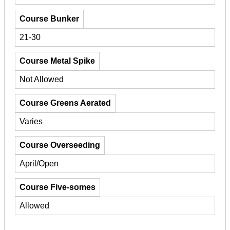
Course Bunker
21-30
Course Metal Spike
Not Allowed
Course Greens Aerated
Varies
Course Overseeding
April/Open
Course Five-somes
Allowed