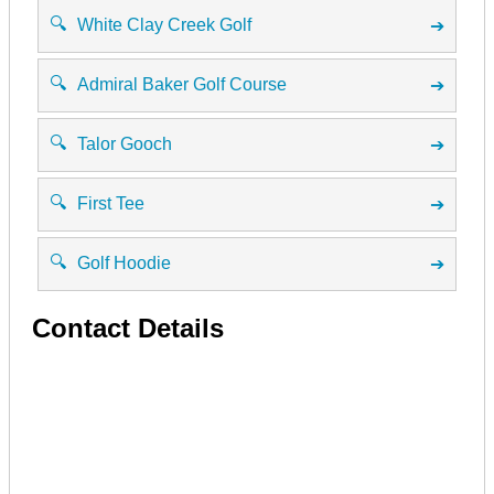
🔍
White Clay Creek Golf
➔
🔍
Admiral Baker Golf Course
➔
🔍
Talor Gooch
➔
🔍
First Tee
➔
🔍
Golf Hoodie
➔
Contact Details