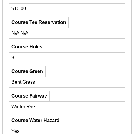
$10.00
Course Tee Reservation
N/A N/A
Course Holes
9
Course Green
Bent Grass
Course Fairway
Winter Rye
Course Water Hazard
Yes