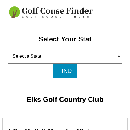
Select Your Stat
FIND
Elks Golf Country Club