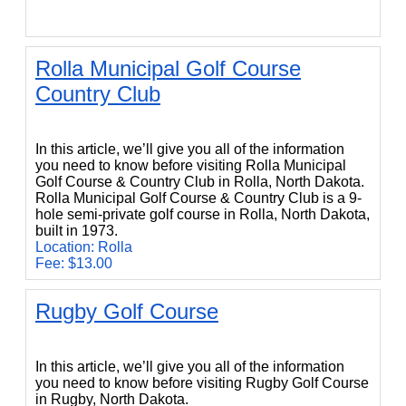
Rolla Municipal Golf Course
Country Club
Rolla Municipal Golf Course Country Club
In this article, we’ll give you all of the information
you need to know before visiting Rolla Municipal
Golf Course & Country Club in Rolla, North Dakota.
Rolla Municipal Golf Course & Country Club is a 9-
hole semi-private golf course in Rolla, North Dakota,
built in 1973.
Location: Rolla
Fee: $13.00
Rugby Golf Course
Rugby Golf Course
In this article, we’ll give you all of the information
you need to know before visiting Rugby Golf Course
in Rugby, North Dakota.