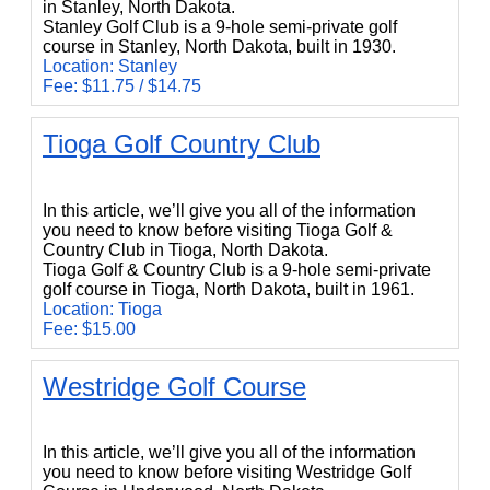
in Stanley, North Dakota.
Stanley Golf Club is a 9-hole semi-private golf
course in Stanley, North Dakota, built in 1930.
Location: Stanley
Fee: $11.75 / $14.75
Tioga Golf Country Club
Tioga Golf Country Club
In this article, we’ll give you all of the information
you need to know before visiting Tioga Golf &
Country Club in Tioga, North Dakota.
Tioga Golf & Country Club is a 9-hole semi-private
golf course in Tioga, North Dakota, built in 1961.
Location: Tioga
Fee: $15.00
Westridge Golf Course
Westridge Golf Course
In this article, we’ll give you all of the information
you need to know before visiting Westridge Golf