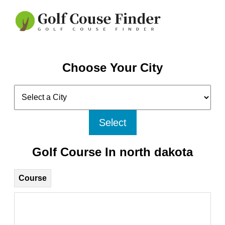
Choose Your City
Select
Golf Course In north dakota
Course