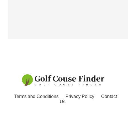
Terms and Conditions
Privacy Policy
Contact
Us