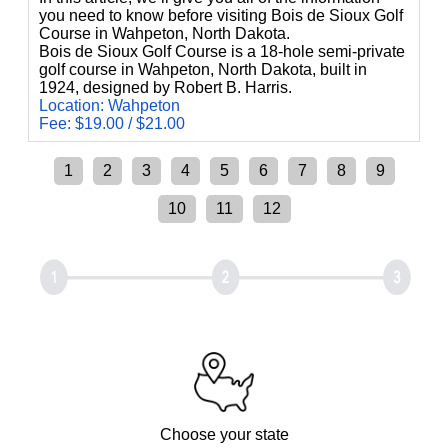
you need to know before visiting Bois de Sioux Golf
Course in Wahpeton, North Dakota.
Bois de Sioux Golf Course is a 18-hole semi-private
golf course in Wahpeton, North Dakota, built in
1924, designed by Robert B. Harris.
Location: Wahpeton
Fee: $19.00 / $21.00
1
2
3
4
5
6
7
8
9
10
11
12
Choose your state