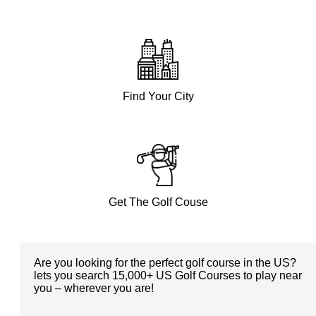
Find Your City
Get The Golf Couse
Are you looking for the perfect golf course in the US?
lets you search 15,000+ US Golf Courses to play near
you – wherever you are!