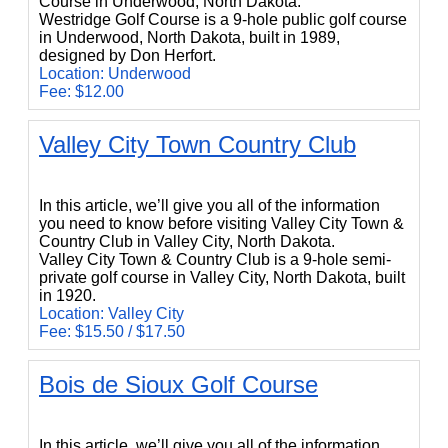
Course in Underwood, North Dakota.
Westridge Golf Course is a 9-hole public golf course
in Underwood, North Dakota, built in 1989,
designed by Don Herfort.
Location: Underwood
Fee: $12.00
Valley City Town Country Club
Valley City Town Country Club
In this article, we’ll give you all of the information
you need to know before visiting Valley City Town &
Country Club in Valley City, North Dakota.
Valley City Town & Country Club is a 9-hole semi-
private golf course in Valley City, North Dakota, built
in 1920.
Location: Valley City
Fee: $15.50 / $17.50
Bois de Sioux Golf Course
Bois de Sioux Golf Course
In this article, we’ll give you all of the information