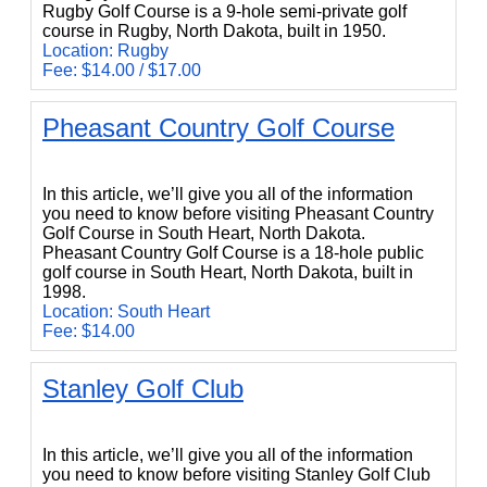
Rugby Golf Course is a 9-hole semi-private golf
course in Rugby, North Dakota, built in 1950.
Location: Rugby
Fee: $14.00 / $17.00
Pheasant Country Golf Course
Pheasant Country Golf Course
In this article, we’ll give you all of the information
you need to know before visiting Pheasant Country
Golf Course in South Heart, North Dakota.
Pheasant Country Golf Course is a 18-hole public
golf course in South Heart, North Dakota, built in
1998.
Location: South Heart
Fee: $14.00
Stanley Golf Club
Stanley Golf Club
In this article, we’ll give you all of the information
you need to know before visiting Stanley Golf Club