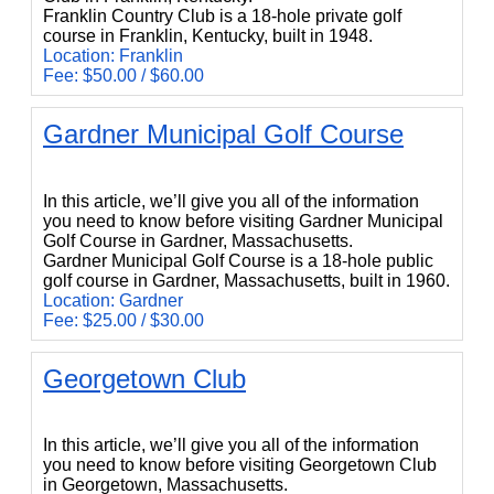
Franklin Country Club is a 18-hole private golf
course in Franklin, Kentucky, built in 1948.
Location: Franklin
Fee: $50.00 / $60.00
Gardner Municipal Golf Course
Gardner Municipal Golf Course
In this article, we’ll give you all of the information
you need to know before visiting Gardner Municipal
Golf Course in Gardner, Massachusetts.
Gardner Municipal Golf Course is a 18-hole public
golf course in Gardner, Massachusetts, built in 1960.
Location: Gardner
Fee: $25.00 / $30.00
Georgetown Club
Georgetown Club
In this article, we’ll give you all of the information
you need to know before visiting Georgetown Club
in Georgetown, Massachusetts.