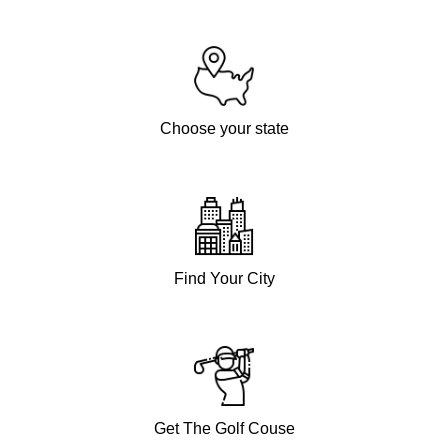
Choose your state
Find Your City
Get The Golf Couse