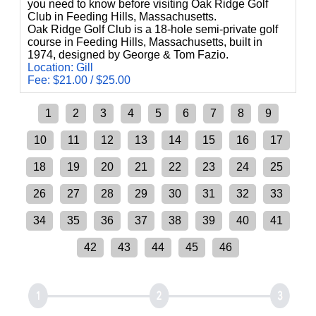
you need to know before visiting Oak Ridge Golf
Club in Feeding Hills, Massachusetts.
Oak Ridge Golf Club is a 18-hole semi-private golf
course in Feeding Hills, Massachusetts, built in
1974, designed by George & Tom Fazio.
Location: Gill
Fee: $21.00 / $25.00
1
2
3
4
5
6
7
8
9
10
11
12
13
14
15
16
17
18
19
20
21
22
23
24
25
26
27
28
29
30
31
32
33
34
35
36
37
38
39
40
41
42
43
44
45
46