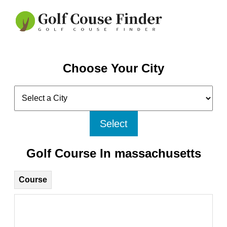
Choose Your City
Select
Golf Course In massachusetts
Course