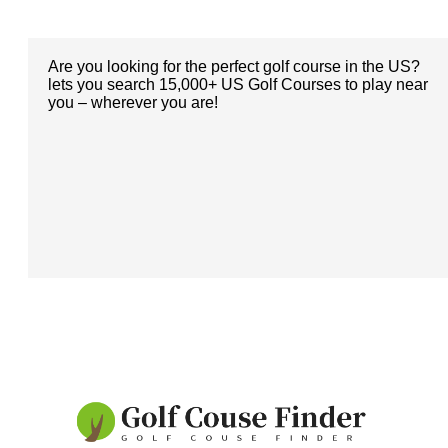
Are you looking for the perfect golf course in the US?
lets you search 15,000+ US Golf Courses to play near
you – wherever you are!