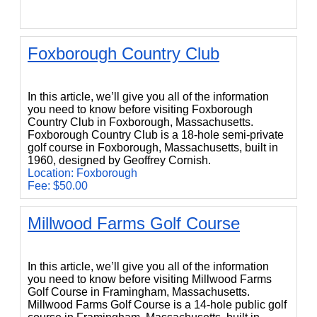
Foxborough Country Club
Foxborough Country Club
In this article, we’ll give you all of the information
you need to know before visiting Foxborough
Country Club in Foxborough, Massachusetts.
Foxborough Country Club is a 18-hole semi-private
golf course in Foxborough, Massachusetts, built in
1960, designed by Geoffrey Cornish.
Location: Foxborough
Fee: $50.00
Millwood Farms Golf Course
Millwood Farms Golf Course
In this article, we’ll give you all of the information
you need to know before visiting Millwood Farms
Golf Course in Framingham, Massachusetts.
Millwood Farms Golf Course is a 14-hole public golf