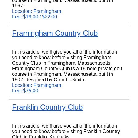
course in Framingham, Massachusetts, built in
1967.
Location: Framingham
Fee: $19.00 / $22.00
Framingham Country Club
Framingham Country Club
In this article, we’ll give you all of the information
you need to know before visiting Framingham
Country Club in Framingham, Massachusetts.
Framingham Country Club is a 18-hole private golf
course in Framingham, Massachusetts, built in
1902, designed by Orrin E. Smith.
Location: Framingham
Fee: $75.00
Franklin Country Club
Franklin Country Club
In this article, we’ll give you all of the information
you need to know before visiting Franklin Country
Club in Franklin, Kentucky.