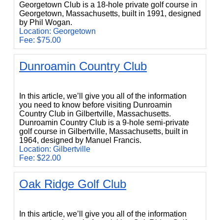
Georgetown Club is a 18-hole private golf course in
Georgetown, Massachusetts, built in 1991, designed
by Phil Wogan.
Location: Georgetown
Fee: $75.00
Dunroamin Country Club
Dunroamin Country Club
In this article, we’ll give you all of the information
you need to know before visiting Dunroamin
Country Club in Gilbertville, Massachusetts.
Dunroamin Country Club is a 9-hole semi-private
golf course in Gilbertville, Massachusetts, built in
1964, designed by Manuel Francis.
Location: Gilbertville
Fee: $22.00
Oak Ridge Golf Club
Oak Ridge Golf Club
In this article, we’ll give you all of the information