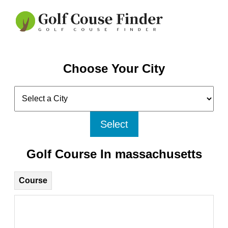
Choose Your City
Select
Golf Course In massachusetts
Course