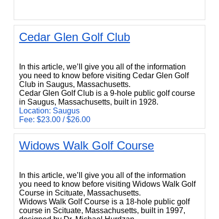
Cedar Glen Golf Club
Cedar Glen Golf Club
In this article, we’ll give you all of the information
you need to know before visiting Cedar Glen Golf
Club in Saugus, Massachusetts.
Cedar Glen Golf Club is a 9-hole public golf course
in Saugus, Massachusetts, built in 1928.
Location: Saugus
Fee: $23.00 / $26.00
Widows Walk Golf Course
Widows Walk Golf Course
In this article, we’ll give you all of the information
you need to know before visiting Widows Walk Golf
Course in Scituate, Massachusetts.
Widows Walk Golf Course is a 18-hole public golf
course in Scituate, Massachusetts, built in 1997,