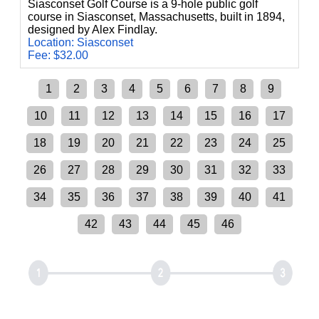
Siasconset Golf Course is a 9-hole public golf
course in Siasconset, Massachusetts, built in 1894,
designed by Alex Findlay.
Location: Siasconset
Fee: $32.00
1
2
3
4
5
6
7
8
9
10
11
12
13
14
15
16
17
18
19
20
21
22
23
24
25
26
27
28
29
30
31
32
33
34
35
36
37
38
39
40
41
42
43
44
45
46