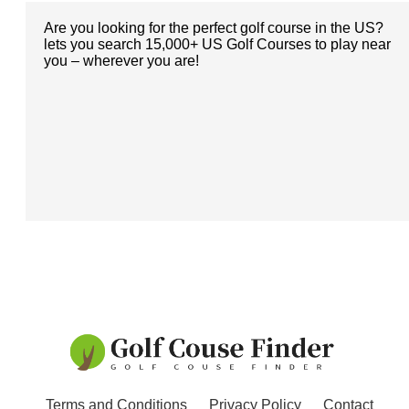
Are you looking for the perfect golf course in the US?
lets you search 15,000+ US Golf Courses to play near
you – wherever you are!
Terms and Conditions
Privacy Policy
Contact