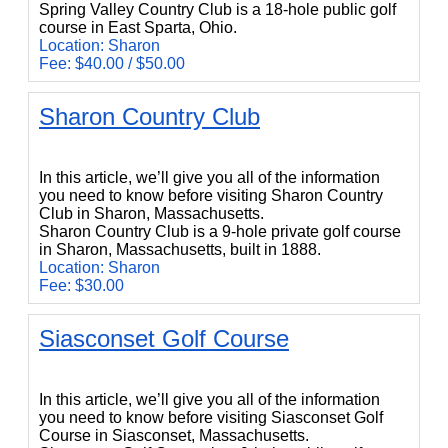
Spring Valley Country Club is a 18-hole public golf
course in East Sparta, Ohio.
Location: Sharon
Fee: $40.00 / $50.00
Sharon Country Club
Sharon Country Club
In this article, we’ll give you all of the information
you need to know before visiting Sharon Country
Club in Sharon, Massachusetts.
Sharon Country Club is a 9-hole private golf course
in Sharon, Massachusetts, built in 1888.
Location: Sharon
Fee: $30.00
Siasconset Golf Course
Siasconset Golf Course
In this article, we’ll give you all of the information
you need to know before visiting Siasconset Golf
Course in Siasconset, Massachusetts.