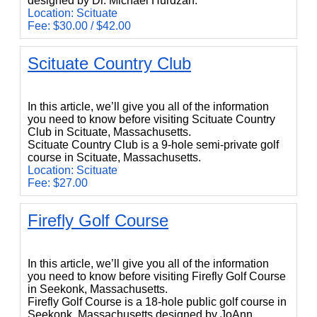
designed by Dr. Michael Hurdzan.
Location: Scituate
Fee: $30.00 / $42.00
Scituate Country Club
Scituate Country Club
In this article, we’ll give you all of the information
you need to know before visiting Scituate Country
Club in Scituate, Massachusetts.
Scituate Country Club is a 9-hole semi-private golf
course in Scituate, Massachusetts.
Location: Scituate
Fee: $27.00
Firefly Golf Course
Firefly Golf Course
In this article, we’ll give you all of the information
you need to know before visiting Firefly Golf Course
in Seekonk, Massachusetts.
Firefly Golf Course is a 18-hole public golf course in
Seekonk, Massachusetts designed by JoAnn