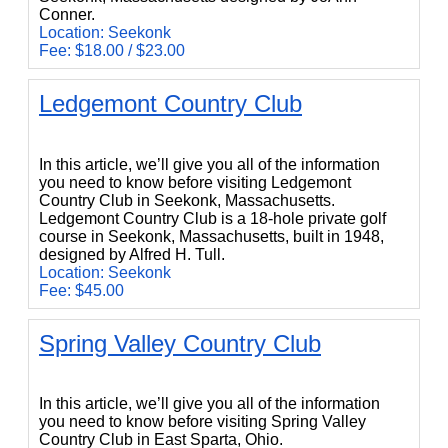
Conner.
Location: Seekonk
Fee: $18.00 / $23.00
Ledgemont Country Club
Ledgemont Country Club
In this article, we’ll give you all of the information
you need to know before visiting Ledgemont
Country Club in Seekonk, Massachusetts.
Ledgemont Country Club is a 18-hole private golf
course in Seekonk, Massachusetts, built in 1948,
designed by Alfred H. Tull.
Location: Seekonk
Fee: $45.00
Spring Valley Country Club
Spring Valley Country Club
In this article, we’ll give you all of the information
you need to know before visiting Spring Valley
Country Club in East Sparta, Ohio.