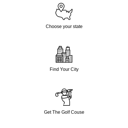
Choose your state
Find Your City
Get The Golf Couse