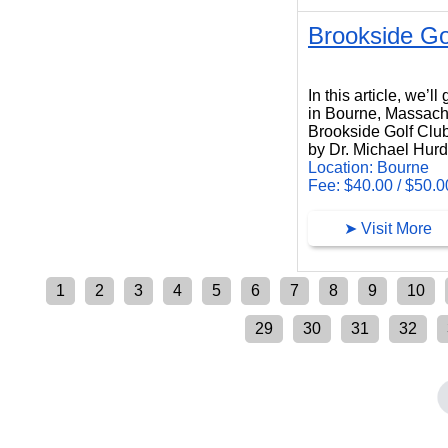
Brookside Go
Brookside Golf Club
In this article, we’
in Bourne, Massach
Brookside Golf Club
by Dr. Michael Hur
Location: Bourne
Fee: $40.00 / $50.0
➤ Visit More
1
2
3
4
5
6
7
8
9
10
29
30
31
32