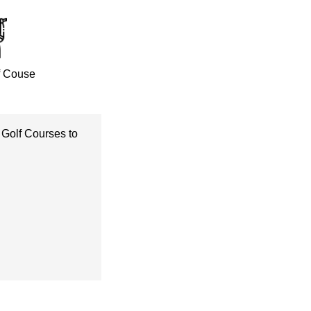
f Couse
 Golf Courses to