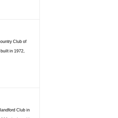
Country Club of
built in 1972,
Blandford Club in