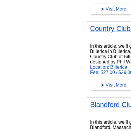
➤ Visit More
Country Club 
Country Club of Billerica
In this article, we’
Billerica in Billeri
Country Club of Bill
designed by Phil W
Location: Billerica
Fee: $27.00 / $29.0
➤ Visit More
Blandford Cl
Blandford Club
In this article, we’
Blandford, Massach