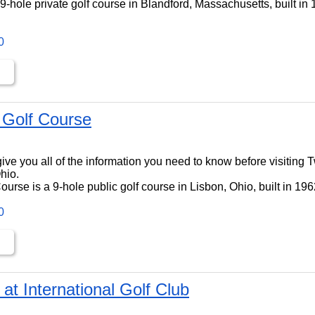
9-hole private golf course in Blandford, Massachusetts, built in
0
 Golf Course
ll give you all of the information you need to know before visiting
hio.
urse is a 9-hole public golf course in Lisbon, Ohio, built in 196
0
t International Golf Club