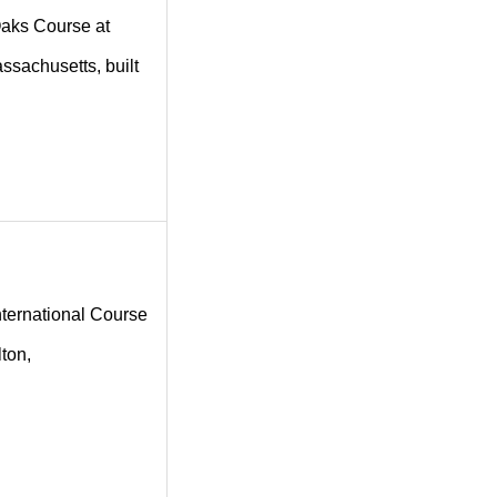
 Oaks Course at
assachusetts, built
International Course
lton,