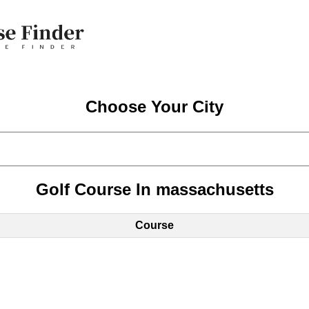
Choose Your City
Golf Course In massachusetts
Course