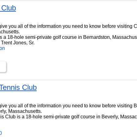
 Club
ll give you all of the information you need to know before visitin
chusetts.
 a 18-hole semi-private golf course in Bernardston, Massachuset
Trent Jones, Sr.
ton
 Tennis Club
l give you all of the information you need to know before visiting 
rly, Massachusetts.
s Club is a 18-hole semi-private golf course in Beverly, Massach
0