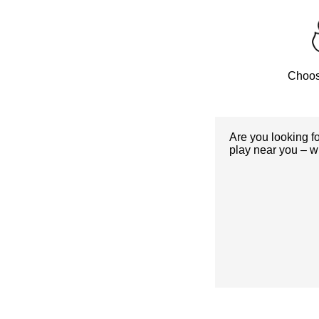
Choos
Are you looking f
play near you – w