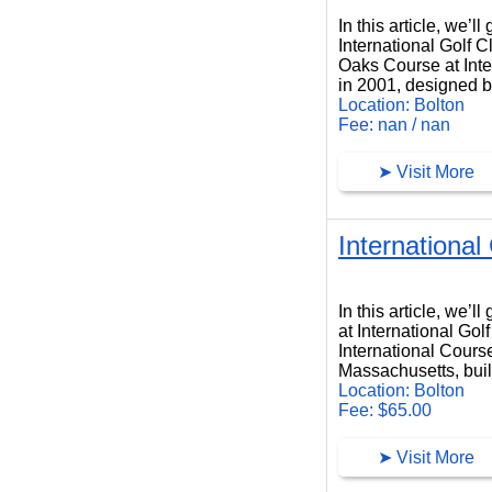
In this article, we’
International Golf 
Oaks Course at Inter
in 2001, designed 
Location: Bolton
Fee: nan / nan
➤ Visit More
International
International Course at International Golf Club
In this article, we’
at International Gol
International Course
Massachusetts, buil
Location: Bolton
Fee: $65.00
➤ Visit More