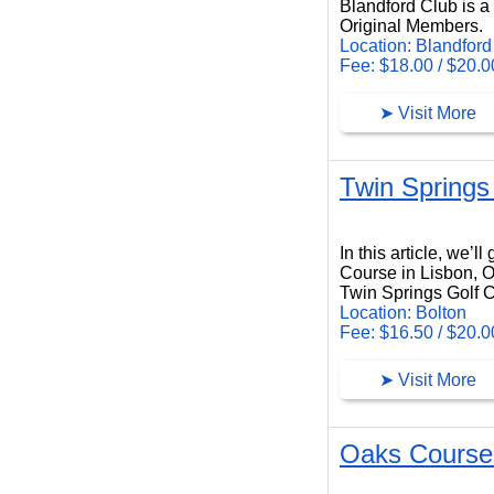
Blandford Club is a 
Original Members.
Location: Blandford
Fee: $18.00 / $20.0
➤ Visit More
Twin Springs
Twin Springs Golf Course
In this article, we’
Course in Lisbon, O
Twin Springs Golf Co
Location: Bolton
Fee: $16.50 / $20.0
➤ Visit More
Oaks Course a
Oaks Course at International Golf Club