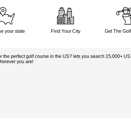
e your state
Find Your City
Get The Gol
or the perfect golf course in the US? lets you search 15,000+ US
herever you are!