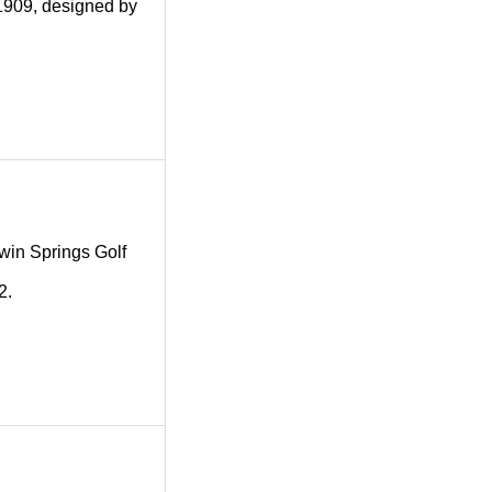
 1909, designed by
 Twin Springs Golf
2.