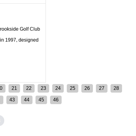
 Brookside Golf Club
 in 1997, designed
0
21
22
23
24
25
26
27
28
2
43
44
45
46