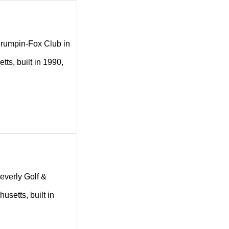
g Crumpin-Fox Club in
ts, built in 1990,
Beverly Golf &
usetts, built in