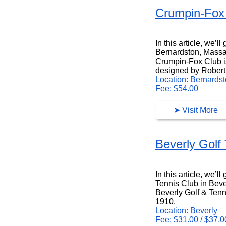
Crumpin-Fox
Crumpin-Fox Club
In this article, we’
Bernardston, Massa
Crumpin-Fox Club is
designed by Robert 
Location: Bernards
Fee: $54.00
➤ Visit More
Beverly Golf
Beverly Golf Tennis Club
In this article, we’l
Tennis Club in Beve
Beverly Golf & Tenni
1910.
Location: Beverly
Fee: $31.00 / $37.0