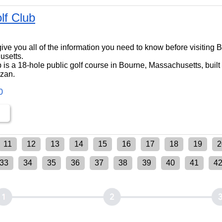
lf Club
ll give you all of the information you need to know before visiting
usetts.
 is a 18-hole public golf course in Bourne, Massachusetts, built
dzan.
0
11
12
13
14
15
16
17
18
19
2
33
34
35
36
37
38
39
40
41
4