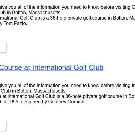
ll give you all of the information you need to know before visiting
Club in Bolton, Massachusetts.
national Golf Club is a 36-hole private golf course in Bolton, M
by Tom Fazio.
 Course at International Golf Club
ll give you all of the information you need to know before visiting 
f Club in Bolton, Massachusetts.
 at International Golf Club is a 36-hole private golf course in Bo
t in 1955, designed by Geoffrey Cornish.