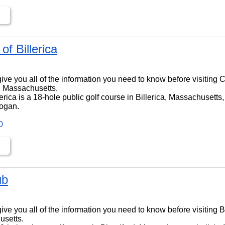
of Billerica
ll give you all of the information you need to know before visiting 
ca, Massachusetts.
erica is a 18-hole public golf course in Billerica, Massachusetts, 
ogan.
0
ub
ll give you all of the information you need to know before visiting 
usetts.