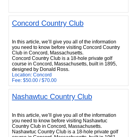
Concord Country Club
Concord Country Club
In this article, we’ll give you all of the information
you need to know before visiting Concord Country
Club in Concord, Massachusetts.
Concord Country Club is a 18-hole private golf
course in Concord, Massachusetts, built in 1895,
designed by Donald Ross.
Location: Concord
Fee: $50.00 / $70.00
Nashawtuc Country Club
Nashawtuc Country Club
In this article, we’ll give you all of the information
you need to know before visiting Nashawtuc
Country Club in Concord, Massachusetts.
Nashawtuc Country Club is a 18-hole private golf