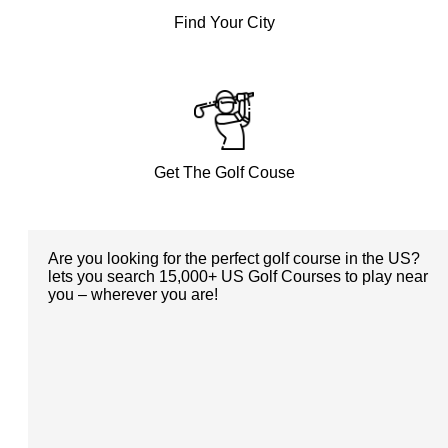
Find Your City
Get The Golf Couse
Are you looking for the perfect golf course in the US?
lets you search 15,000+ US Golf Courses to play near
you – wherever you are!