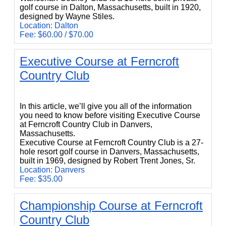
golf course in Dalton, Massachusetts, built in 1920,
designed by Wayne Stiles.
Location: Dalton
Fee: $60.00 / $70.00
Executive Course at Ferncroft
Country Club
Executive Course at Ferncroft Country Club
In this article, we’ll give you all of the information
you need to know before visiting Executive Course
at Ferncroft Country Club in Danvers,
Massachusetts.
Executive Course at Ferncroft Country Club is a 27-
hole resort golf course in Danvers, Massachusetts,
built in 1969, designed by Robert Trent Jones, Sr.
Location: Danvers
Fee: $35.00
Championship Course at Ferncroft
Country Club