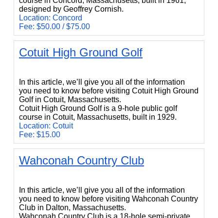
course in Concord, Massachusetts, built in 1961,
designed by Geoffrey Cornish.
Location: Concord
Fee: $50.00 / $75.00
Cotuit High Ground Golf
Cotuit High Ground Golf
In this article, we’ll give you all of the information
you need to know before visiting Cotuit High Ground
Golf in Cotuit, Massachusetts.
Cotuit High Ground Golf is a 9-hole public golf
course in Cotuit, Massachusetts, built in 1929.
Location: Cotuit
Fee: $15.00
Wahconah Country Club
Wahconah Country Club
In this article, we’ll give you all of the information
you need to know before visiting Wahconah Country
Club in Dalton, Massachusetts.
Wahconah Country Club is a 18-hole semi-private