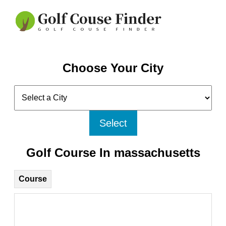
Choose Your City
Select
Golf Course In massachusetts
Course