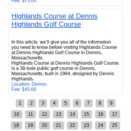
Fee: $75.00
Highlands Course at Dennis
Highlands Golf Course
Highlands Course at Dennis Highlands Golf Course
In this article, we’ll give you all of the information
you need to know before visiting Highlands Course
at Dennis Highlands Golf Course in Dennis,
Massachusetts.
Highlands Course at Dennis Highlands Golf Course
is a 36-hole public golf course in Dennis,
Massachusetts, built in 1984, designed by Dennis
Highlands.
Location: Dennis
Fee: $45.00
1
2
3
4
5
6
7
8
9
10
11
12
13
14
15
16
17
18
19
20
21
22
23
24
25