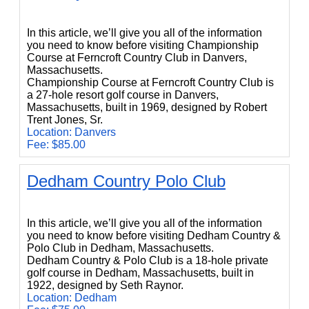
Championship Course at Ferncroft Country Club
In this article, we’ll give you all of the information
you need to know before visiting Championship
Course at Ferncroft Country Club in Danvers,
Massachusetts.
Championship Course at Ferncroft Country Club is
a 27-hole resort golf course in Danvers,
Massachusetts, built in 1969, designed by Robert
Trent Jones, Sr.
Location: Danvers
Fee: $85.00
Dedham Country Polo Club
Dedham Country Polo Club
In this article, we’ll give you all of the information
you need to know before visiting Dedham Country &
Polo Club in Dedham, Massachusetts.
Dedham Country & Polo Club is a 18-hole private
golf course in Dedham, Massachusetts, built in
1922, designed by Seth Raynor.
Location: Dedham