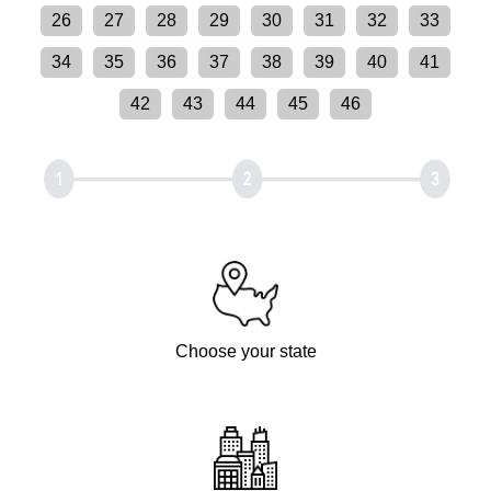
26
27
28
29
30
31
32
33
34
35
36
37
38
39
40
41
42
43
44
45
46
Choose your state