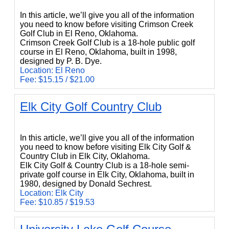
In this article, we’ll give you all of the information
you need to know before visiting Crimson Creek
Golf Club in El Reno, Oklahoma.
Crimson Creek Golf Club is a 18-hole public golf
course in El Reno, Oklahoma, built in 1998,
designed by P. B. Dye.
Location: El Reno
Fee: $15.15 / $21.00
Elk City Golf Country Club
Elk City Golf Country Club
In this article, we’ll give you all of the information
you need to know before visiting Elk City Golf &
Country Club in Elk City, Oklahoma.
Elk City Golf & Country Club is a 18-hole semi-
private golf course in Elk City, Oklahoma, built in
1980, designed by Donald Sechrest.
Location: Elk City
Fee: $10.85 / $19.53