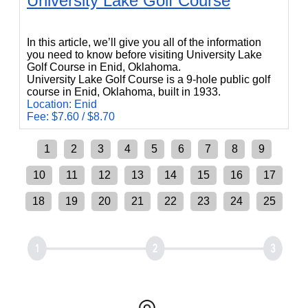
University Lake Golf Course
University Lake Golf Course
In this article, we’ll give you all of the information
you need to know before visiting University Lake
Golf Course in Enid, Oklahoma.
University Lake Golf Course is a 9-hole public golf
course in Enid, Oklahoma, built in 1933.
Location: Enid
Fee: $7.60 / $8.70
1
2
3
4
5
6
7
8
9
10
11
12
13
14
15
16
17
18
19
20
21
22
23
24
25