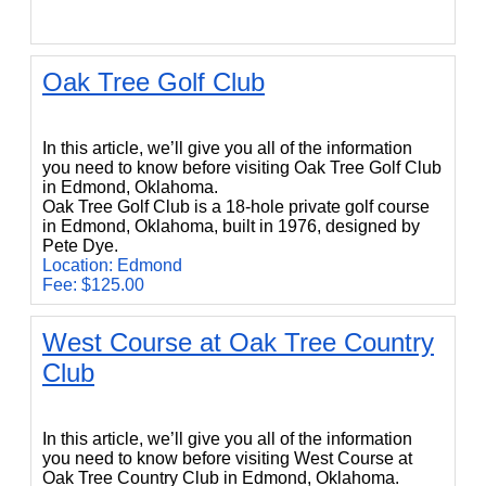
Oak Tree Golf Club
Oak Tree Golf Club
In this article, we’ll give you all of the information
you need to know before visiting Oak Tree Golf Club
in Edmond, Oklahoma.
Oak Tree Golf Club is a 18-hole private golf course
in Edmond, Oklahoma, built in 1976, designed by
Pete Dye.
Location: Edmond
Fee: $125.00
West Course at Oak Tree Country
Club
West Course at Oak Tree Country Club
In this article, we’ll give you all of the information
you need to know before visiting West Course at
Oak Tree Country Club in Edmond, Oklahoma.