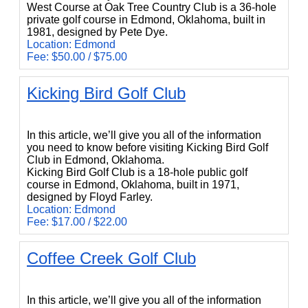
West Course at Oak Tree Country Club is a 36-hole
private golf course in Edmond, Oklahoma, built in
1981, designed by Pete Dye.
Location: Edmond
Fee: $50.00 / $75.00
Kicking Bird Golf Club
Kicking Bird Golf Club
In this article, we’ll give you all of the information
you need to know before visiting Kicking Bird Golf
Club in Edmond, Oklahoma.
Kicking Bird Golf Club is a 18-hole public golf
course in Edmond, Oklahoma, built in 1971,
designed by Floyd Farley.
Location: Edmond
Fee: $17.00 / $22.00
Coffee Creek Golf Club
Coffee Creek Golf Club
In this article, we’ll give you all of the information