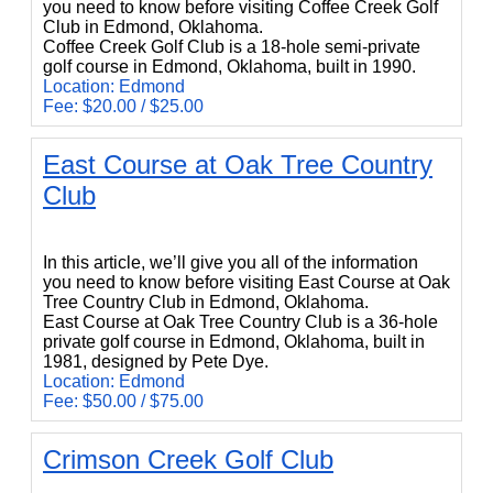
you need to know before visiting Coffee Creek Golf
Club in Edmond, Oklahoma.
Coffee Creek Golf Club is a 18-hole semi-private
golf course in Edmond, Oklahoma, built in 1990.
Location: Edmond
Fee: $20.00 / $25.00
East Course at Oak Tree Country
Club
East Course at Oak Tree Country Club
In this article, we’ll give you all of the information
you need to know before visiting East Course at Oak
Tree Country Club in Edmond, Oklahoma.
East Course at Oak Tree Country Club is a 36-hole
private golf course in Edmond, Oklahoma, built in
1981, designed by Pete Dye.
Location: Edmond
Fee: $50.00 / $75.00
Crimson Creek Golf Club
Crimson Creek Golf Club