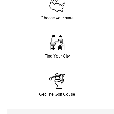
Choose your state
Find Your City
Get The Golf Couse