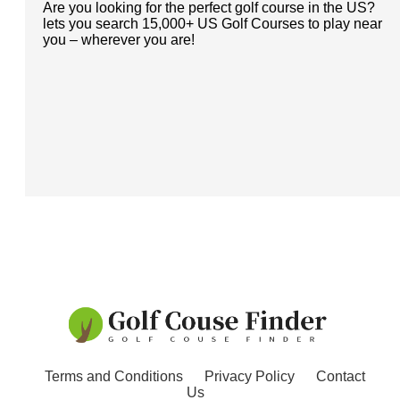
Are you looking for the perfect golf course in the US?
lets you search 15,000+ US Golf Courses to play near
you – wherever you are!
Terms and Conditions
Privacy Policy
Contact
Us