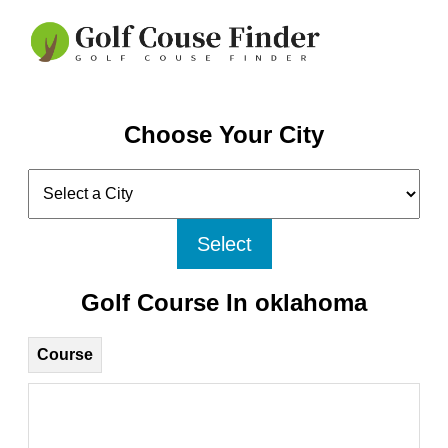
Choose Your City
Select
Golf Course In oklahoma
Course