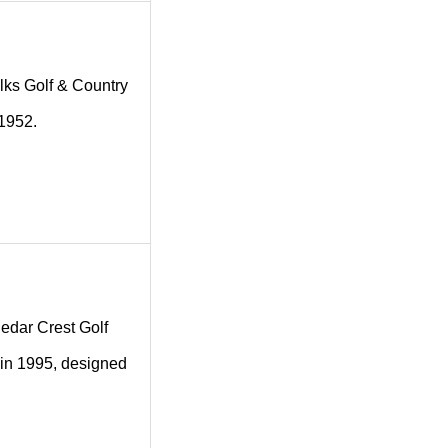
 Elks Golf & Country
 1952.
 Cedar Crest Golf
 in 1995, designed