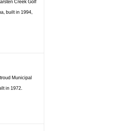
 Karsten Creek Golf
a, built in 1994,
 Stroud Municipal
lt in 1972.