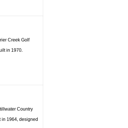
Brier Creek Golf
ilt in 1970.
Stillwater Country
lt in 1964, designed