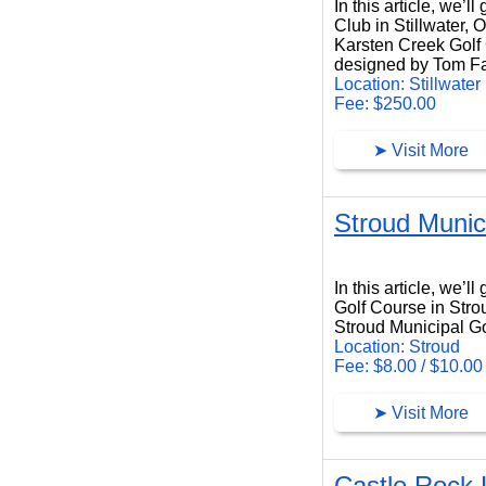
In this article, we’
Club in Stillwater,
Karsten Creek Golf C
designed by Tom Fa
Location: Stillwater
Fee: $250.00
➤ Visit More
Stroud Munic
Stroud Municipal Golf Course
In this article, we’
Golf Course in Str
Stroud Municipal Gol
Location: Stroud
Fee: $8.00 / $10.00
➤ Visit More
Castle Rock 