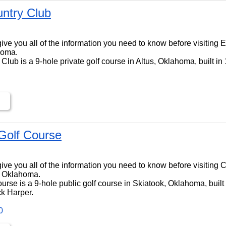
untry Club
ll give you all of the information you need to know before visiting
homa.
Club is a 9-hole private golf course in Altus, Oklahoma, built in
Golf Course
ll give you all of the information you need to know before visiting
, Oklahoma.
urse is a 9-hole public golf course in Skiatook, Oklahoma, built
ck Harper.
0