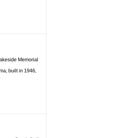
g Lakeside Memorial
a, built in 1946,