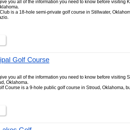
ll give you all of the information you need to know before visiting
 Oklahoma.
lub is a 18-hole semi-private golf course in Stillwater, Oklahom
zio.
ipal Golf Course
ll give you all of the information you need to know before visiting
oud, Oklahoma.
f Course is a 9-hole public golf course in Stroud, Oklahoma, bui
Lakes Golf