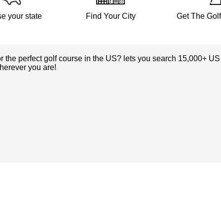
e your state
Find Your City
Get The Gol
or the perfect golf course in the US? lets you search 15,000+ US
herever you are!