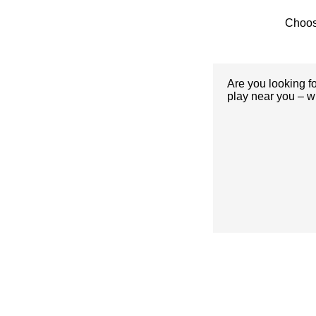
Choos
Are you looking f
play near you – w