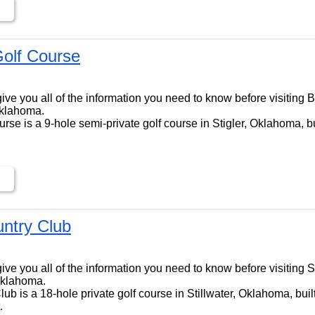
Golf Course
l give you all of the information you need to know before visiting 
Oklahoma.
rse is a 9-hole semi-private golf course in Stigler, Oklahoma, bu
untry Club
l give you all of the information you need to know before visiting 
 Oklahoma.
lub is a 18-hole private golf course in Stillwater, Oklahoma, bui
.