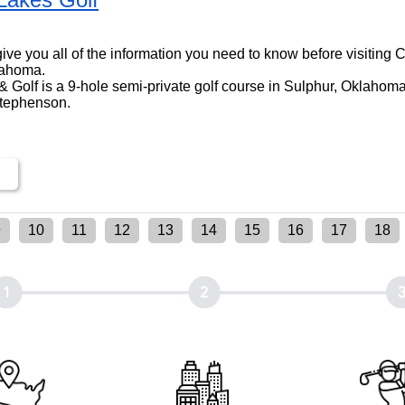
ll give you all of the information you need to know before visitin
lahoma.
 Golf is a 9-hole semi-private golf course in Sulphur, Oklahoma,
Stephenson.
9
10
11
12
13
14
15
16
17
18