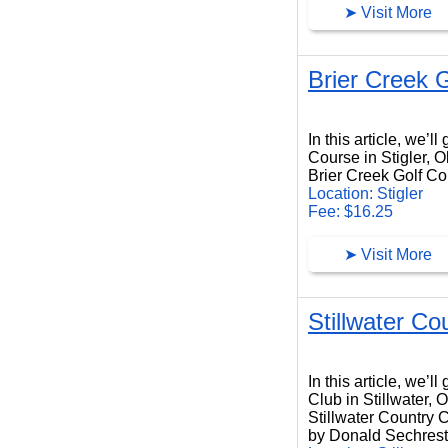
➤ Visit More
Brier Creek 
Brier Creek Golf Course
In this article, we’l
Course in Stigler, 
Brier Creek Golf Cou
Location: Stigler
Fee: $16.25
➤ Visit More
Stillwater Co
Stillwater Country Club
In this article, we’l
Club in Stillwater,
Stillwater Country C
by Donald Sechrest