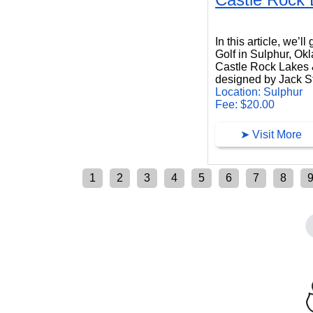
Castle Rock Lakes Golf
In this article, we’
Golf in Sulphur, Ok
Castle Rock Lakes &
designed by Jack 
Location: Sulphur
Fee: $20.00
➤ Visit More
1
2
3
4
5
6
7
8