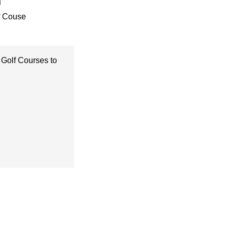
f Couse
 Golf Courses to