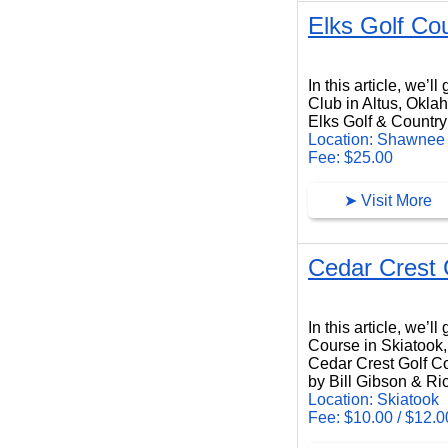
Elks Golf Co
Elks Golf Country Club
In this article, we’
Club in Altus, Okla
Elks Golf & Country 
Location: Shawnee
Fee: $25.00
➤ Visit More
Cedar Crest 
Cedar Crest Golf Course
In this article, we’
Course in Skiatook
Cedar Crest Golf Co
by Bill Gibson & Ri
Location: Skiatook
Fee: $10.00 / $12.0