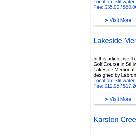
Location: Stillwater
Fee: $35.00 / $50.0
➤ Visit More
Lakeside Mem
Lakeside Memorial Golf Course
In this article, we’
Golf Course in Stil
Lakeside Memorial Go
designed by Labron
Location: Stillwater
Fee: $12.95 / $17.2
➤ Visit More
Karsten Cree
Karsten Creek Golf Club