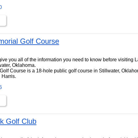
0
orial Golf Course
ll give you all of the information you need to know before visitin
lwater, Oklahoma.
lf Course is a 18-hole public golf course in Stillwater, Oklahom
 Harris.
6
k Golf Club