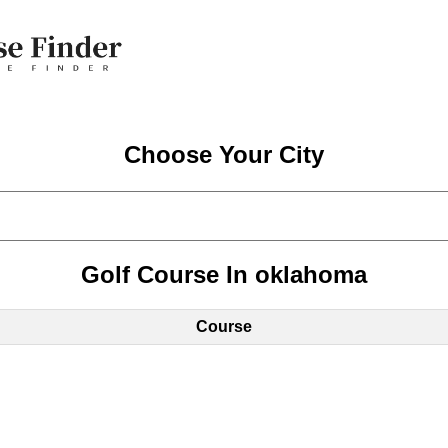
Choose Your City
Golf Course In oklahoma
Course