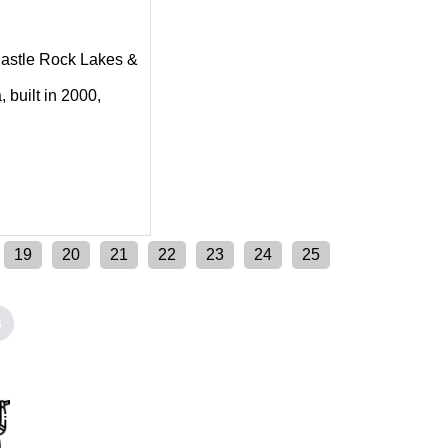
g Castle Rock Lakes &
 built in 2000,
19
20
21
22
23
24
25