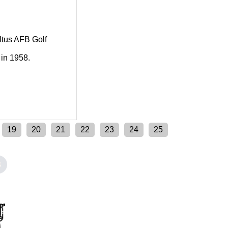
Altus AFB Golf
 in 1958.
19
20
21
22
23
24
25