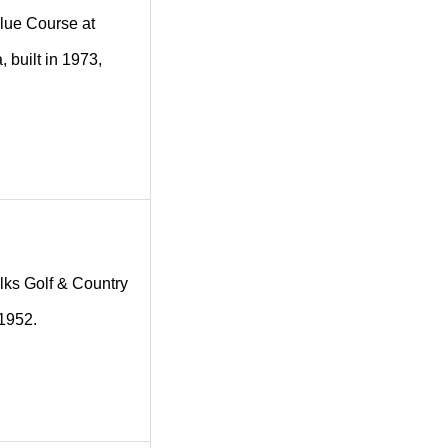
 Blue Course at
 built in 1973,
 Elks Golf & Country
 1952.