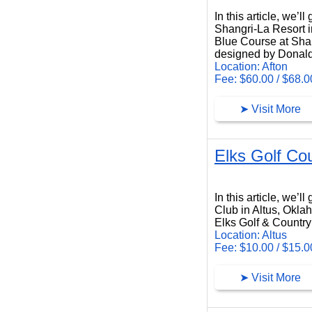
In this article, we’
Shangri-La Resort i
Blue Course at Shang
designed by Donald
Location: Afton
Fee: $60.00 / $68.0
➤ Visit More
Elks Golf Co
Elks Golf Country Club
In this article, we’
Club in Altus, Okla
Elks Golf & Country 
Location: Altus
Fee: $10.00 / $15.0
➤ Visit More