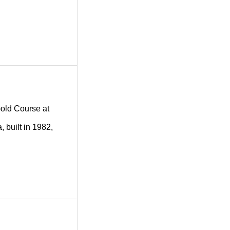
 Gold Course at
 built in 1982,