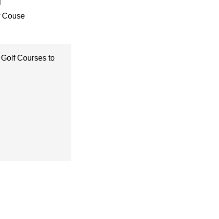
f Couse
 Golf Courses to