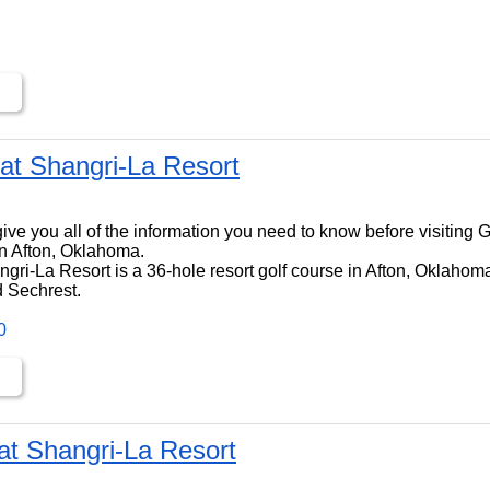
at Shangri-La Resort
ll give you all of the information you need to know before visiting
n Afton, Oklahoma.
ri-La Resort is a 36-hole resort golf course in Afton, Oklahoma,
 Sechrest.
0
at Shangri-La Resort