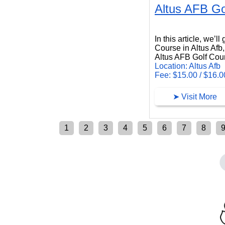
Altus AFB Go
Altus AFB Golf Course
In this article, we’l
Course in Altus Afb
Altus AFB Golf Cours
Location: Altus Afb
Fee: $15.00 / $16.0
➤ Visit More
1
2
3
4
5
6
7
8