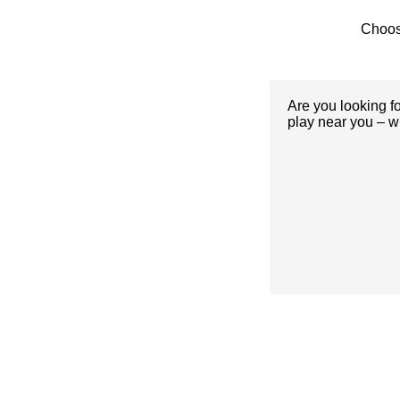
Choos
Are you looking f
play near you – w