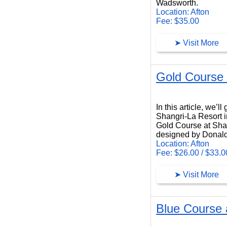
Wadsworth.
Location: Afton
Fee: $35.00
➤ Visit More
Gold Course 
Gold Course at Shangri-La Resort
In this article, we’
Shangri-La Resort i
Gold Course at Shang
designed by Donald
Location: Afton
Fee: $26.00 / $33.0
➤ Visit More
Blue Course 
Blue Course at Shangri-La Resort