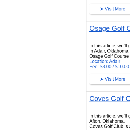
➤ Visit More
Osage Golf 
Osage Golf Course
In this article, we’
in Adair, Oklahoma.
Osage Golf Course i
Location: Adair
Fee: $8.00 / $10.00
➤ Visit More
Coves Golf C
Coves Golf Club
In this article, we’
Afton, Oklahoma.
Coves Golf Club is a