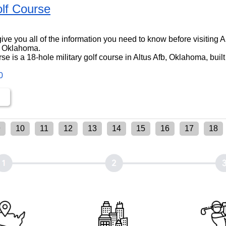
lf Course
l give you all of the information you need to know before visiting 
, Oklahoma.
e is a 18-hole military golf course in Altus Afb, Oklahoma, built
0
9
10
11
12
13
14
15
16
17
18