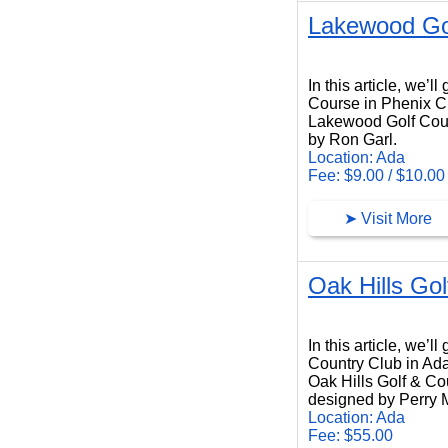
Lakewood Go
Lakewood Golf Course
In this article, we’
Course in Phenix C
Lakewood Golf Cours
by Ron Garl.
Location: Ada
Fee: $9.00 / $10.00
➤ Visit More
Oak Hills Go
Oak Hills Golf Country Club
In this article, we’l
Country Club in Ad
Oak Hills Golf & Cou
designed by Perry 
Location: Ada
Fee: $55.00