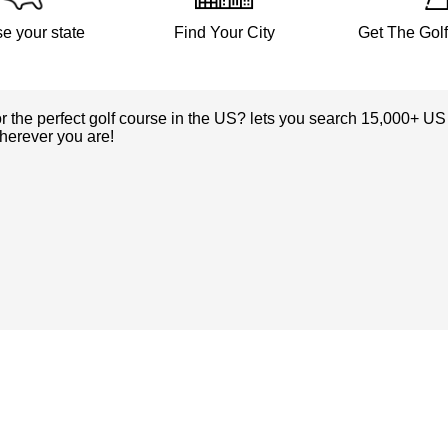
e your state
Find Your City
Get The Gol
or the perfect golf course in the US? lets you search 15,000+ US
herever you are!