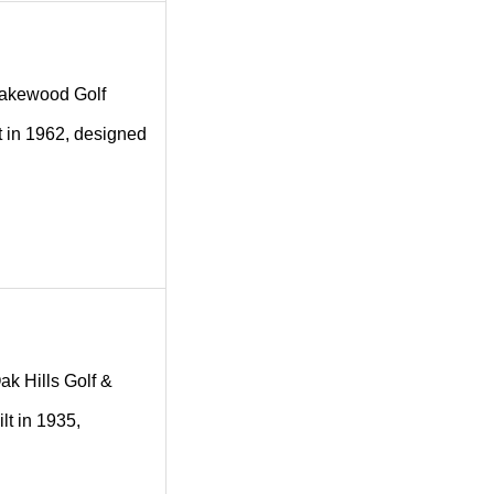
g Lakewood Golf
t in 1962, designed
Oak Hills Golf &
lt in 1935,