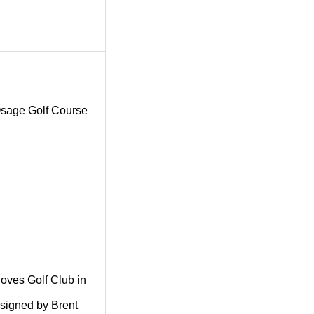
g Osage Golf Course
.
 Coves Golf Club in
esigned by Brent