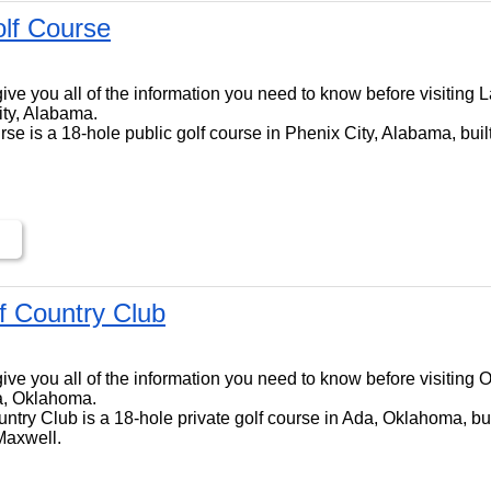
lf Course
ll give you all of the information you need to know before visitin
ity, Alabama.
e is a 18-hole public golf course in Phenix City, Alabama, buil
lf Country Club
l give you all of the information you need to know before visiting 
a, Oklahoma.
ntry Club is a 18-hole private golf course in Ada, Oklahoma, bui
Maxwell.