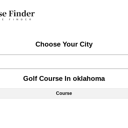
Choose Your City
Golf Course In oklahoma
Course