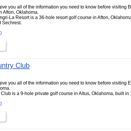
ll give you all of the information you need to know before visiting
n Afton, Oklahoma.
ri-La Resort is a 36-hole resort golf course in Afton, Oklahoma,
 Sechrest.
0
untry Club
ll give you all of the information you need to know before visiting
homa.
Club is a 9-hole private golf course in Altus, Oklahoma, built in
0