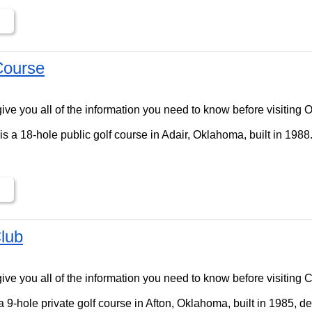
Course
ll give you all of the information you need to know before visitin
s a 18-hole public golf course in Adair, Oklahoma, built in 1988
lub
ll give you all of the information you need to know before visiting
 9-hole private golf course in Afton, Oklahoma, built in 1985, d