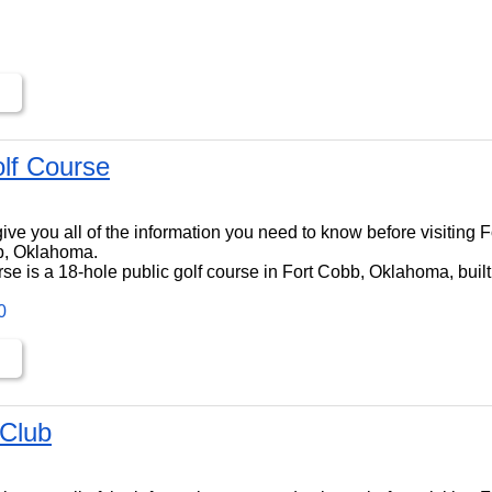
lf Course
ll give you all of the information you need to know before visiting 
b, Oklahoma.
se is a 18-hole public golf course in Fort Cobb, Oklahoma, built
0
 Club