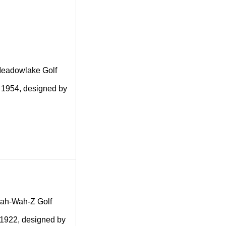
g Meadowlake Golf
n 1954, designed by
g Kah-Wah-Z Golf
n 1922, designed by