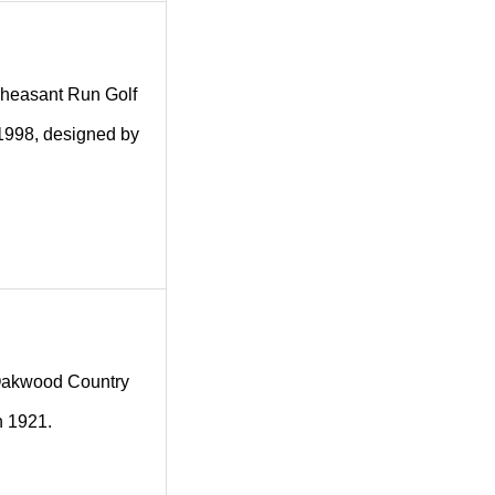
g Pheasant Run Golf
 1998, designed by
ng Oakwood Country
n 1921.