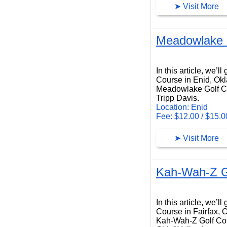
➤ Visit More
Meadowlake 
Meadowlake Golf Course
In this article, we’
Course in Enid, Ok
Meadowlake Golf Cou
Tripp Davis.
Location: Enid
Fee: $12.00 / $15.0
➤ Visit More
Kah-Wah-Z G
Kah-Wah-Z Golf Course
In this article, we’
Course in Fairfax,
Kah-Wah-Z Golf Cour