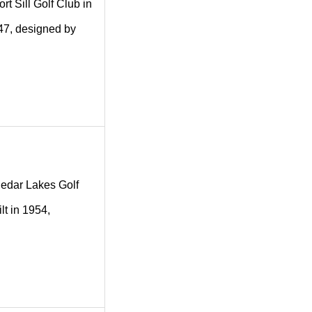
ort Sill Golf Club in
1947, designed by
 Cedar Lakes Golf
lt in 1954,