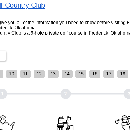
lf Country Club
l give you all of the information you need to know before visiting 
ederick, Oklahoma.
ntry Club is a 9-hole private golf course in Frederick, Oklahoma
9
10
11
12
13
14
15
16
17
18