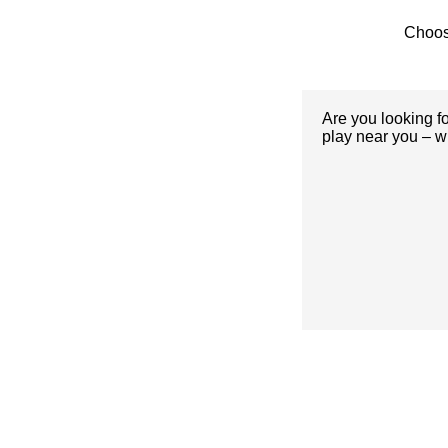
Choos
Are you looking f
play near you – w