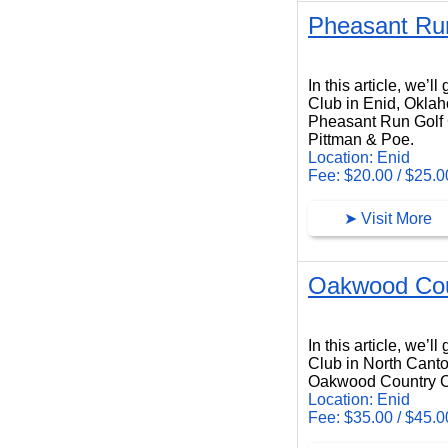
Pheasant Run
Pheasant Run Golf Club
In this article, we’
Club in Enid, Okla
Pheasant Run Golf C
Pittman & Poe.
Location: Enid
Fee: $20.00 / $25.0
➤ Visit More
Oakwood Cou
Oakwood Country Club
In this article, we’
Club in North Canto
Oakwood Country Clu
Location: Enid
Fee: $35.00 / $45.0