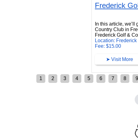
Frederick Go
Frederick Golf Country Club
In this article, we’l
Country Club in Fr
Frederick Golf & Cou
Location: Frederick
Fee: $15.00
➤ Visit More
1
2
3
4
5
6
7
8