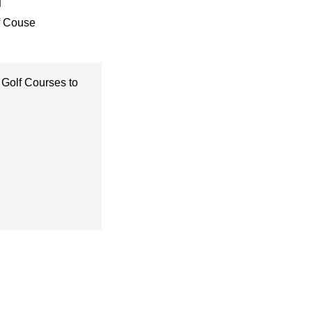
f Couse
 Golf Courses to