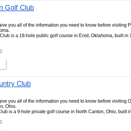
 Golf Club
ll give you all of the information you need to know before visitin
homa.
lub is a 18-hole public golf course in Enid, Oklahoma, built in
0
ntry Club
ll give you all of the information you need to know before visiti
n, Ohio.
b is a 9-hole private golf course in North Canton, Ohio, built i
0