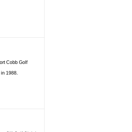
Fort Cobb Golf
 in 1988.