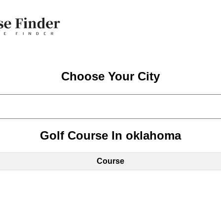
Choose Your City
Golf Course In oklahoma
Course