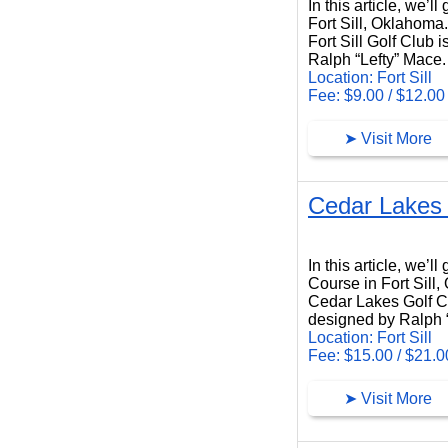
In this article, we’l
Fort Sill, Oklahoma.
Fort Sill Golf Club 
Ralph “Lefty” Mace.
Location: Fort Sill
Fee: $9.00 / $12.00
➤ Visit More
Cedar Lakes 
Cedar Lakes Golf Course
In this article, we’
Course in Fort Sill
Cedar Lakes Golf Cou
designed by Ralph 
Location: Fort Sill
Fee: $15.00 / $21.0
➤ Visit More