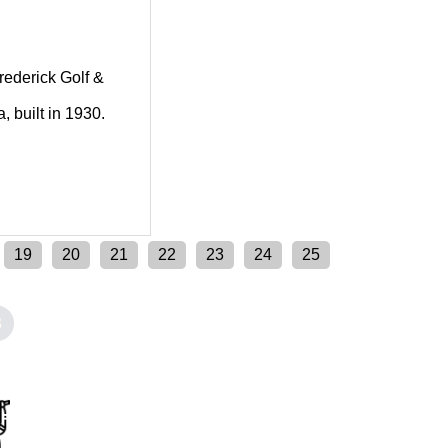
Frederick Golf &
, built in 1930.
19
20
21
22
23
24
25