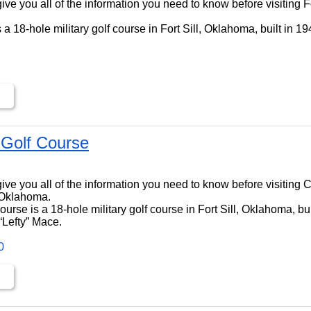
l give you all of the information you need to know before visiting F
is a 18-hole military golf course in Fort Sill, Oklahoma, built in 
Golf Course
ll give you all of the information you need to know before visiting
, Oklahoma.
rse is a 18-hole military golf course in Fort Sill, Oklahoma, bui
“Lefty” Mace.
0