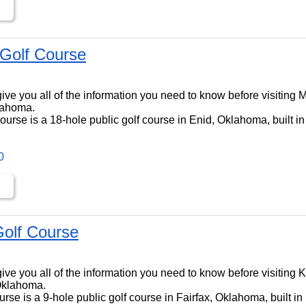
Golf Course
ll give you all of the information you need to know before visitin
lahoma.
rse is a 18-hole public golf course in Enid, Oklahoma, built i
0
olf Course
ll give you all of the information you need to know before visitin
 Oklahoma.
se is a 9-hole public golf course in Fairfax, Oklahoma, built i