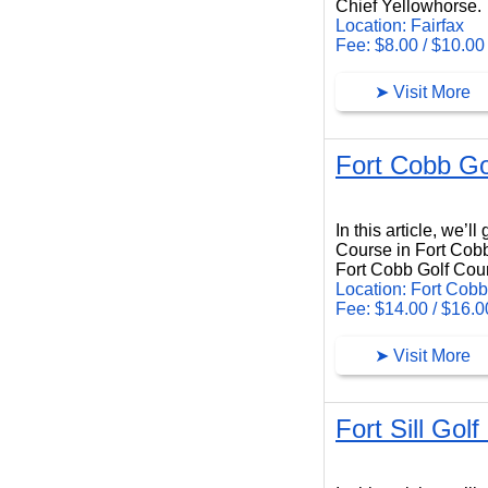
Chief Yellowhorse.
Location: Fairfax
Fee: $8.00 / $10.00
➤ Visit More
Fort Cobb Go
Fort Cobb Golf Course
In this article, we’
Course in Fort Cob
Fort Cobb Golf Cour
Location: Fort Cobb
Fee: $14.00 / $16.0
➤ Visit More
Fort Sill Golf
Fort Sill Golf Club