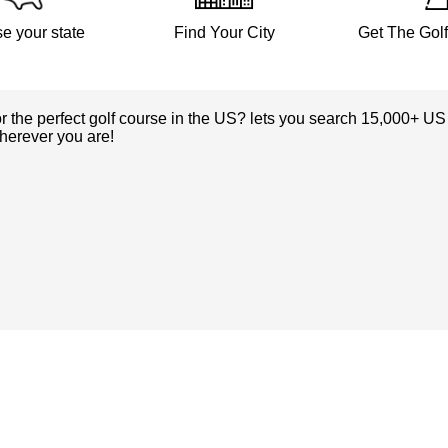
e your state
Find Your City
Get The Gol
or the perfect golf course in the US? lets you search 15,000+ US
herever you are!