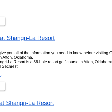
at Shangri-La Resort
ll give you all of the information you need to know before visiting
n Afton, Oklahoma.
ri-La Resort is a 36-hole resort golf course in Afton, Oklahoma,
 Sechrest.
0
at Shangri-La Resort