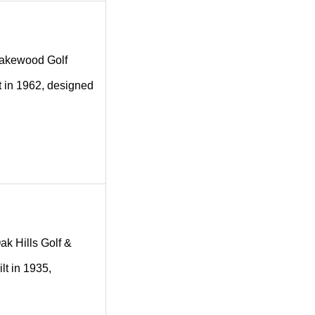
g Lakewood Golf
t in 1962, designed
Oak Hills Golf &
lt in 1935,