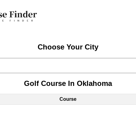
Choose Your City
Golf Course In Oklahoma
Course