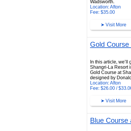
Wadsworth.
Location: Afton
Fee: $35.00
➤ Visit More
Gold Course 
Gold Course at Shangri-La Resort
In this article, we’
Shangri-La Resort i
Gold Course at Shang
designed by Donald
Location: Afton
Fee: $26.00 / $33.0
➤ Visit More
Blue Course 
Blue Course at Shangri-La Resort