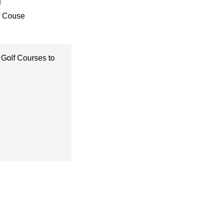
f Couse
 Golf Courses to