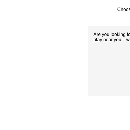
Choos
Are you looking f
play near you – w