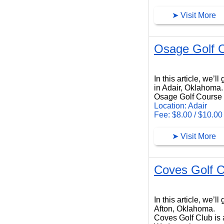
➤ Visit More
Osage Golf 
Osage Golf Course
In this article, we’
in Adair, Oklahoma.
Osage Golf Course i
Location: Adair
Fee: $8.00 / $10.00
➤ Visit More
Coves Golf C
Coves Golf Club
In this article, we’
Afton, Oklahoma.
Coves Golf Club is a