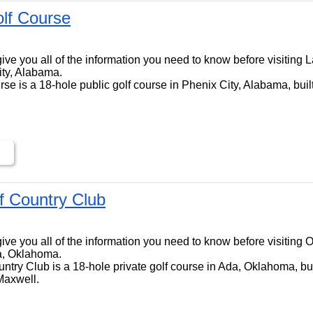
lf Course
ll give you all of the information you need to know before visitin
ity, Alabama.
e is a 18-hole public golf course in Phenix City, Alabama, buil
lf Country Club
l give you all of the information you need to know before visiting 
a, Oklahoma.
ntry Club is a 18-hole private golf course in Ada, Oklahoma, bui
Maxwell.