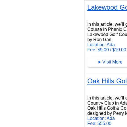
Lakewood Go
Lakewood Golf Course
In this article, we’
Course in Phenix C
Lakewood Golf Cours
by Ron Garl.
Location: Ada
Fee: $9.00 / $10.00
➤ Visit More
Oak Hills Go
Oak Hills Golf Country Club
In this article, we’l
Country Club in Ad
Oak Hills Golf & Cou
designed by Perry 
Location: Ada
Fee: $55.00