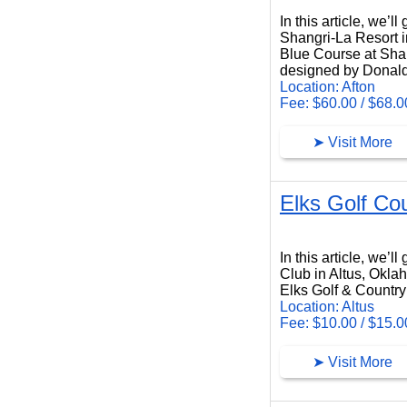
In this article, we’
Shangri-La Resort i
Blue Course at Shang
designed by Donald
Location: Afton
Fee: $60.00 / $68.0
➤ Visit More
Elks Golf Co
Elks Golf Country Club
In this article, we’
Club in Altus, Okla
Elks Golf & Country 
Location: Altus
Fee: $10.00 / $15.0
➤ Visit More