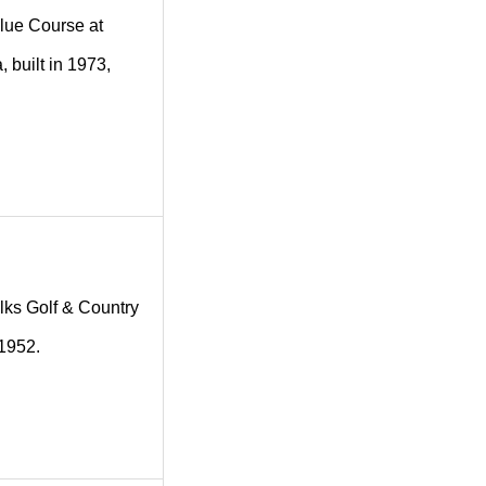
 Blue Course at
 built in 1973,
 Elks Golf & Country
 1952.