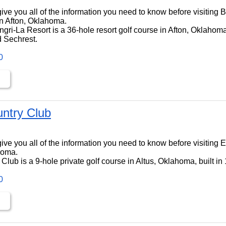
ll give you all of the information you need to know before visiting
n Afton, Oklahoma.
ri-La Resort is a 36-hole resort golf course in Afton, Oklahoma,
 Sechrest.
0
untry Club
ll give you all of the information you need to know before visiting
homa.
Club is a 9-hole private golf course in Altus, Oklahoma, built in
0