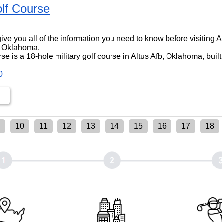
lf Course
l give you all of the information you need to know before visiting 
, Oklahoma.
e is a 18-hole military golf course in Altus Afb, Oklahoma, built
0
9
10
11
12
13
14
15
16
17
18