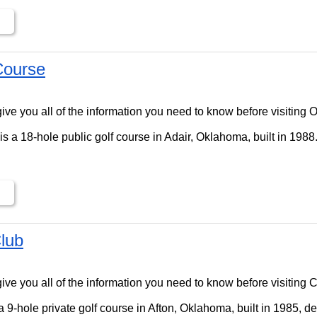
Course
ll give you all of the information you need to know before visitin
s a 18-hole public golf course in Adair, Oklahoma, built in 1988
lub
ll give you all of the information you need to know before visiting
 9-hole private golf course in Afton, Oklahoma, built in 1985, d