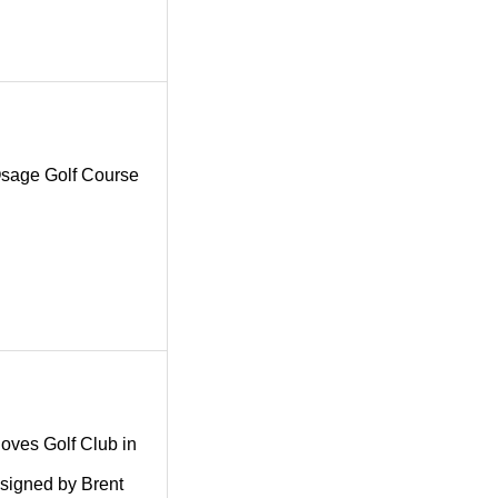
g Osage Golf Course
.
 Coves Golf Club in
esigned by Brent