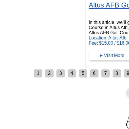
Altus AFB Go
Altus AFB Golf Course
In this article, we’l
Course in Altus Afb
Altus AFB Golf Cours
Location: Altus Afb
Fee: $15.00 / $16.0
➤ Visit More
1
2
3
4
5
6
7
8