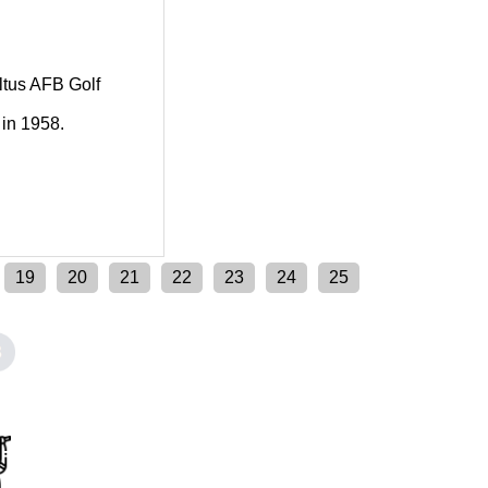
Altus AFB Golf
 in 1958.
19
20
21
22
23
24
25