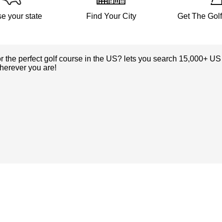
e your state
Find Your City
Get The Gol
or the perfect golf course in the US? lets you search 15,000+ US
herever you are!