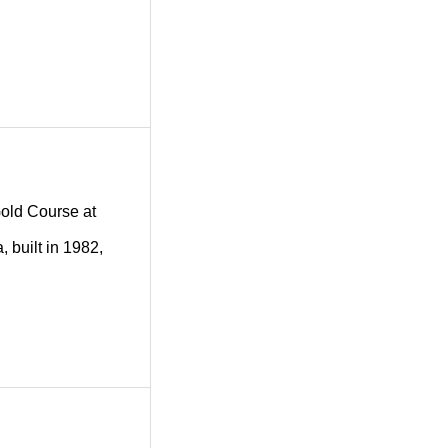
 Gold Course at
 built in 1982,